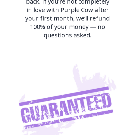
back. If you’re not completely
in love with Purple Cow after
your first month, we’ll refund
100% of your money — no
questions asked.