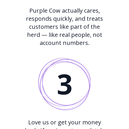
Purple Cow actually cares,
responds quickly, and treats
customers like part of the
herd — like real people, not
account numbers.
3
Love us or get your money