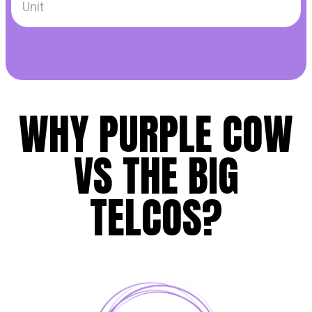
WHY PURPLE COW
VS THE BIG
TELCOS?