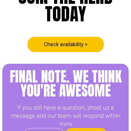
TODAY
Check availability >
FINAL NOTE. WE THINK
YOU'RE
AWESOME
If you still have a question, shoot us a
message and our team will respond within
mins