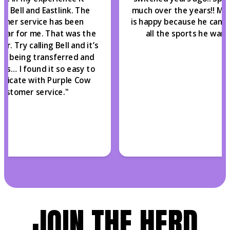
s Bell and Eastlink. The
much over the years!! My
omer service has been
is happy because he can st
ular for me. That was the
all the sports he wants
er. Try calling Bell and it’s
of being transferred and
mes… I found it so easy to
nicate with Purple Cow
customer service.
"
JOIN THE HERD