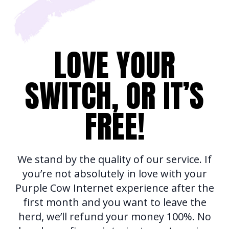
LOVE YOUR
SWITCH, OR IT’S
FREE!
We stand by the quality of our service. If
you’re not absolutely in love with your
Purple Cow Internet experience after the
first month and you want to leave the
herd, we’ll refund your money 100%. No