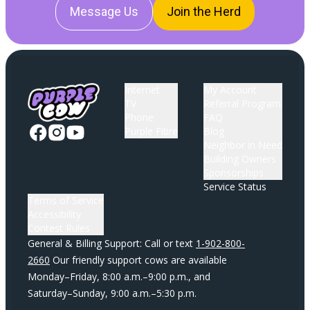
Message Us
Join the Herd
Internet
My Account
TV
Referral Program
Phone
FAQ
Purple Fibre
Blog
Neighbor in Need
Building Owners
Sponsorships
Service Status
Terms of Service
Accessibility
Contest Rules
General & Billing Support: Call or text
1-902-800-
2660
Our friendly support cows are available
Monday–Friday, 8:00 a.m.–9:00 p.m., and
Saturday–Sunday, 9:00 a.m.–5:30 p.m.