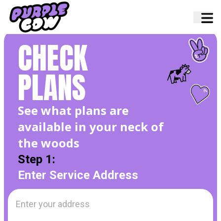
Home
›
Internet Plans
CHECK
PLANS
See what plans are
available in your neck of
the
woods
Step 1:
Enter Service Address