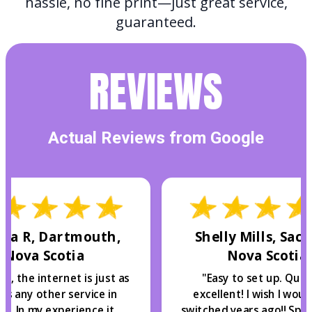
hassle, no fine print—just great service,
guaranteed.
REVIEWS
Actual Reviews from Google
ca R, Dartmouth,
Shelly Mills, Sack
Nova Scotia
Nova Scotia
y, the internet is just as
"
Easy to set up. Quali
as any other service in
excellent! I wish I wou
ax. In my experience it
switched years ago!! Spe