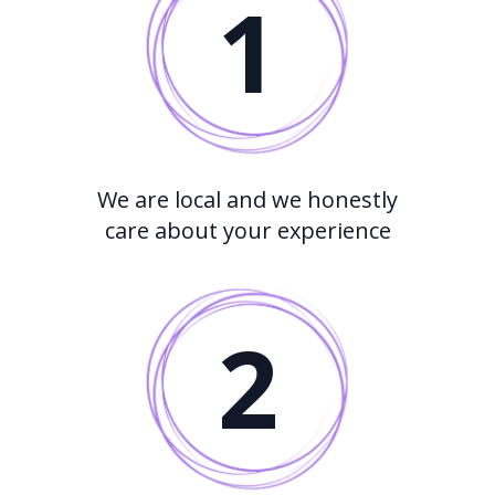
1
We are local and we honestly
care about your experience
2