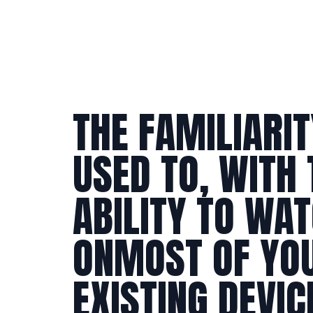
THE FAMILIARIT
USED TO, WITH 
ABILITY TO WA
ON
MOST OF YO
EXISTING DEVIC