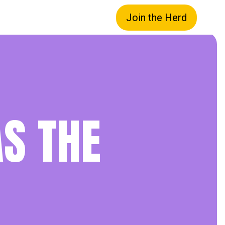
Join the Herd
S THE