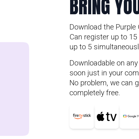
BRING YO
Download the Purple 
Can register up to 1
up to 5 simultaneously
Downloadable on any A
soon just in your com
No problem, we can gi
completely free.