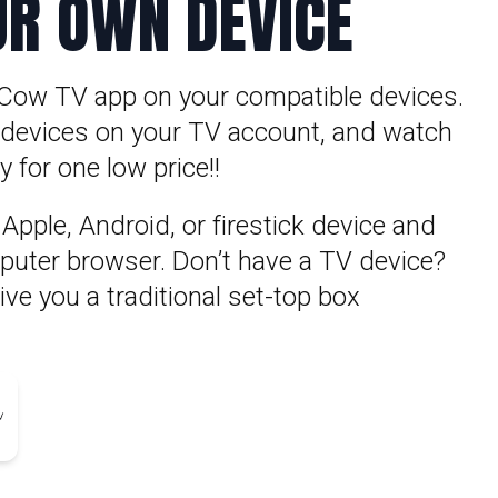
UR OWN DEVICE
Cow TV app on your compatible devices.
5 devices on your TV account, and watch
 for one low price!!
pple, Android, or firestick device and
puter browser. Don’t have a TV device?
ve you a traditional set-top box