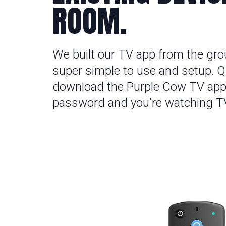
ROOM.
We built our TV app from the gro
super simple to use and setup. Qu
download the Purple Cow TV app
password and you're watching T