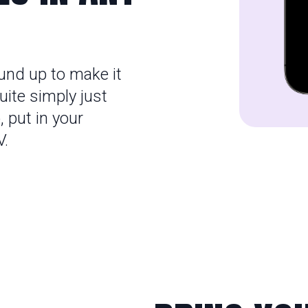
und up to make it
ite simply just
,
put in your
V.