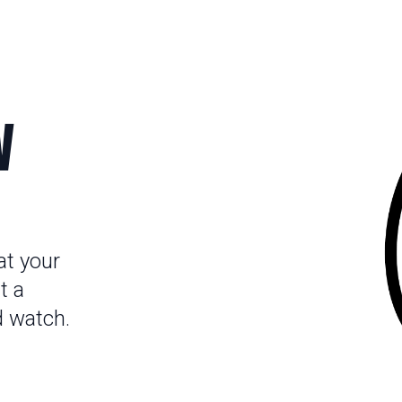
V
at your
t a
d watch.