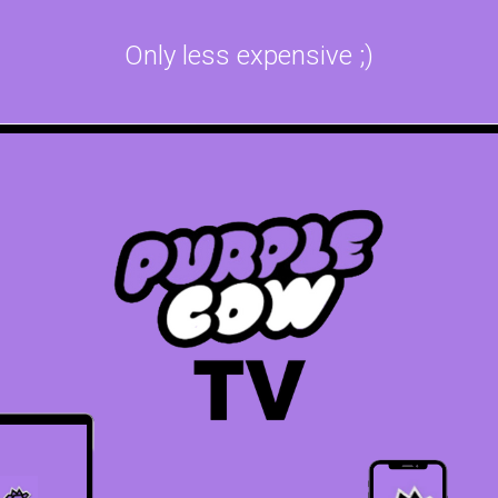
Only less expensive ;)