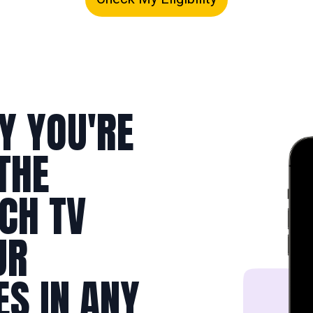
Y YOU'RE
THE
TCH TV
UR
ES IN ANY