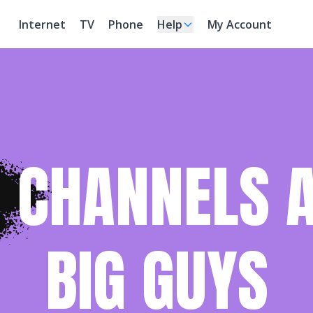
Internet
TV
Phone
Help
My Account
 CHANNELS A
BIG GUYS