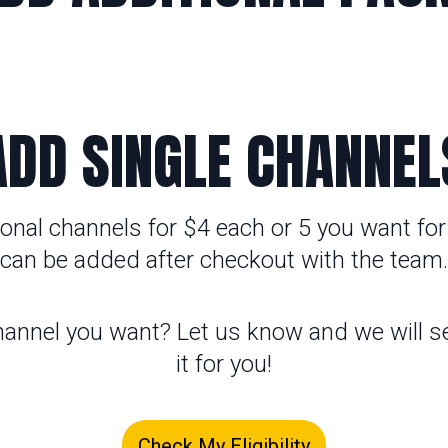
ADD SINGLE CHANNEL
onal channels for $4 each or 5 you want for
can be added after checkout with the team.
hannel you want? Let us know and we will se
it for you!
Check My Eligibility