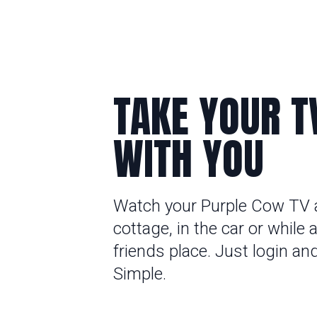
TAKE YOUR T
WITH YOU
Watch your Purple Cow TV 
cottage, in the car or while a
friends place. Just login an
Simple.