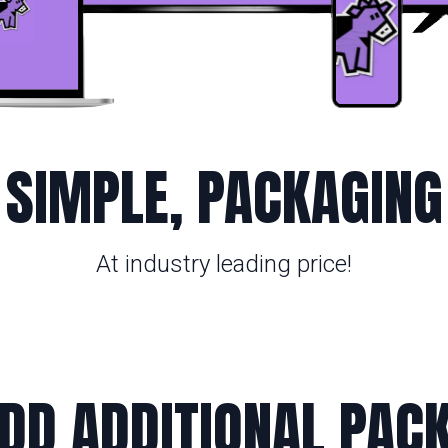
SIMPLE, PACKAGING
At industry leading price!
DD ADDITIONAL PAC