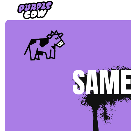
Home
›
TV
SAME