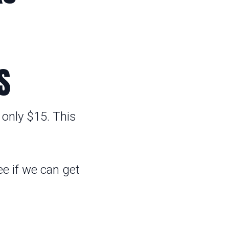
S
 only $15. This
e if we can get