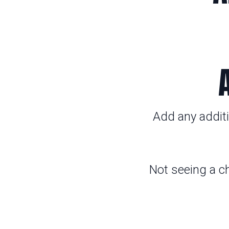
Add any additi
Not seeing a c