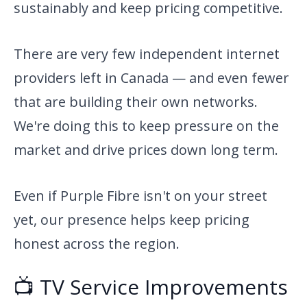
sustainably and keep pricing competitive.
There are very few independent internet
providers left in Canada — and even fewer
that are building their own networks.
We're doing this to keep pressure on the
market and drive prices down long term.
Even if Purple Fibre isn't on your street
yet, our presence helps keep pricing
honest across the region.
📺 TV Service Improvements