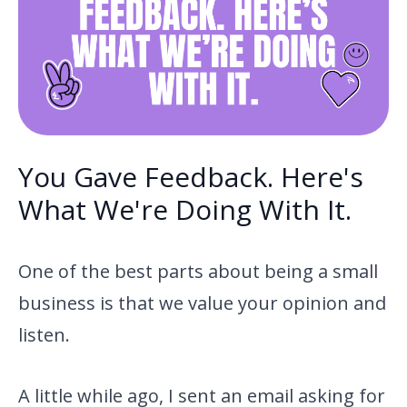
You Gave Feedback. Here's
What We're Doing With It.
One of the best parts about being a small
business is that we value your opinion and
listen.
A little while ago, I sent an email asking for