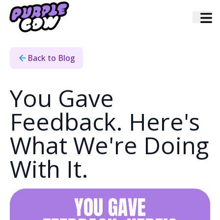
Home
›
Blog
›
You Gave Feedback Heres What Were Doing With It
Back to Blog
You Gave
Feedback. Here's
What We're Doing
With It.