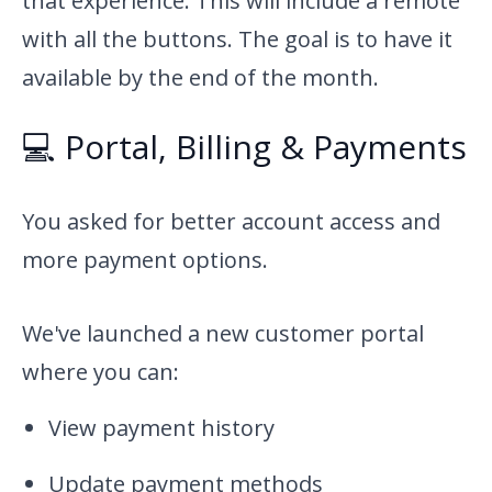
that experience. This will include a remote
with all the buttons. The goal is to have it
available by the end of the month.
💻 Portal, Billing & Payments
You asked for better account access and
more payment options.
We've launched a new customer portal
where you can:
View payment history
Update payment methods