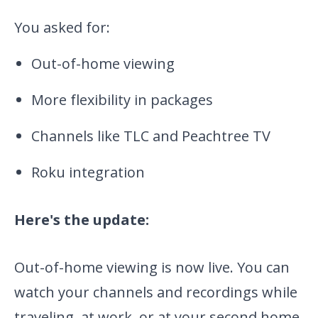
You asked for:
Out-of-home viewing
More flexibility in packages
Channels like TLC and Peachtree TV
Roku integration
Here's the update:
Out-of-home viewing is now live. You can
watch your channels and recordings while
traveling, at work, or at your second home