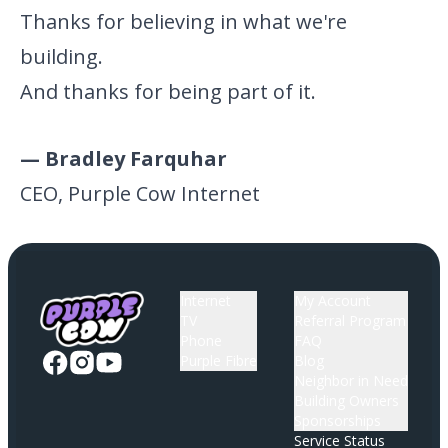
Thanks for believing in what we're
building.
And thanks for being part of it.
— Bradley Farquhar
CEO, Purple Cow Internet
Internet
My Account
TV
Referral Program
Phone
FAQ
Purple Fibre
Blog
Neighbor in Need
Building Owners
Sponsorships
Service Status