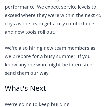
performance. We expect service levels to
exceed where they were within the next 45
days as the team gets fully comfortable
and new tools roll out.
We're also hiring new team members as
we prepare for a busy summer. If you
know anyone who might be interested,
send them our way.
What's Next
We're going to keep building.