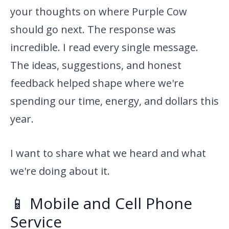
your thoughts on where Purple Cow
should go next. The response was
incredible. I read every single message.
The ideas, suggestions, and honest
feedback helped shape where we're
spending our time, energy, and dollars this
year.
I want to share what we heard and what
we're doing about it.
📱 Mobile and Cell Phone
Service