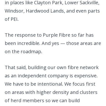
in places like Clayton Park, Lower Sackville,
Windsor, Hardwood Lands, and even parts
of PEI.
The response to Purple Fibre so far has
been incredible. And yes — those areas are
on the roadmap.
That said, building our own fibre network
as an independent company is expensive.
We have to be intentional. We focus first
on areas with higher density and clusters
of herd members so we can build