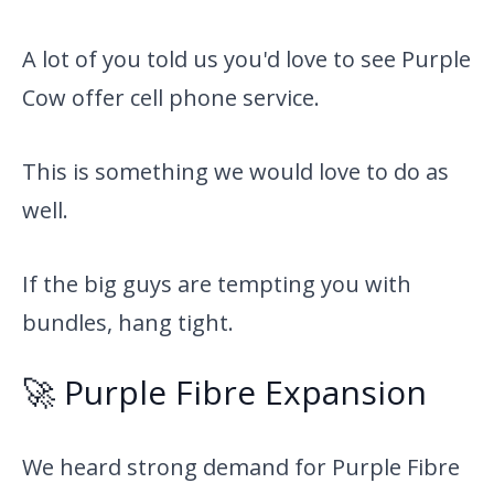
A lot of you told us you'd love to see Purple
Cow offer cell phone service.
This is something we would love to do as
well.
If the big guys are tempting you with
bundles, hang tight.
🚀 Purple Fibre Expansion
We heard strong demand for Purple Fibre