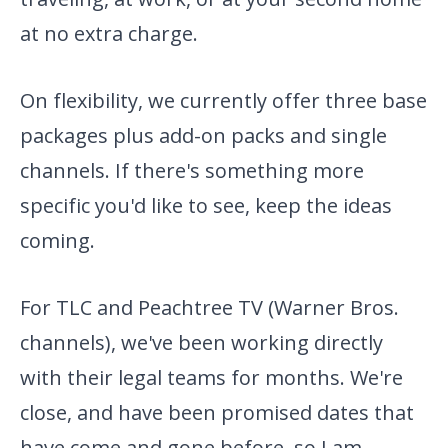
at no extra charge.
On flexibility, we currently offer three base
packages plus add-on packs and single
channels. If there's something more
specific you'd like to see, keep the ideas
coming.
For TLC and Peachtree TV (Warner Bros.
channels), we've been working directly
with their legal teams for months. We're
close, and have been promised dates that
have come and gone before, so I am