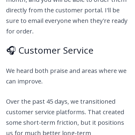
directly from the customer portal. I'll be
sure to email everyone when they're ready
for order.
🎧 Customer Service
We heard both praise and areas where we
can improve.
Over the past 45 days, we transitioned
customer service platforms. That created
some short-term friction, but it positions
us for much better long-term