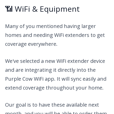
📶 WiFi & Equipment
Many of you mentioned having larger
homes and needing WiFi extenders to get
coverage everywhere.
We've selected a new WiFi extender device
and are integrating it directly into the
Purple Cow WiFi app. It will sync easily and
extend coverage throughout your home.
Our goal is to have these available next
month, and you will be able to order them