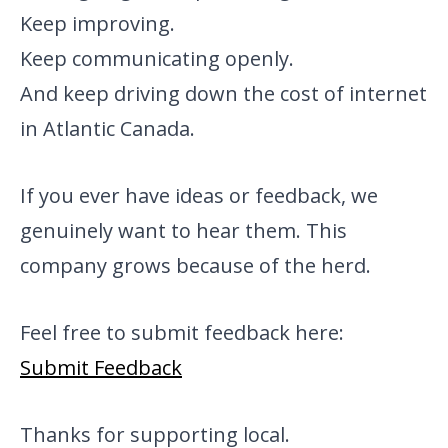
Keep improving.
Keep communicating openly.
And keep driving down the cost of internet
in Atlantic Canada.
If you ever have ideas or feedback, we
genuinely want to hear them. This
company grows because of the herd.
Feel free to submit feedback here:
Submit Feedback
Thanks for supporting local.