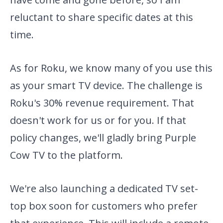
reluctant to share specific dates at this
time.
As for Roku, we know many of you use this
as your smart TV device. The challenge is
Roku's 30% revenue requirement. That
doesn't work for us or for you. If that
policy changes, we'll gladly bring Purple
Cow TV to the platform.
We're also launching a dedicated TV set-
top box soon for customers who prefer