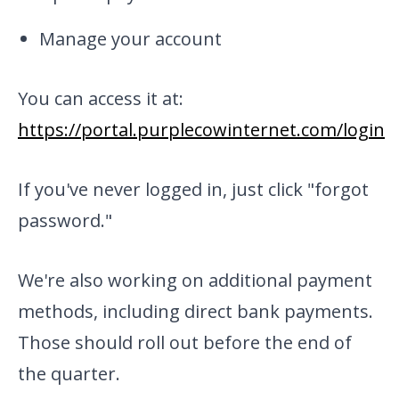
Manage your account
You can access it at:
https://portal.purplecowinternet.com/login
If you've never logged in, just click "forgot
password."
We're also working on additional payment
methods, including direct bank payments.
Those should roll out before the end of
the quarter.