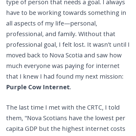
type of person that needs a goal. I always
have to be working towards something in
all aspects of my life—personal,
professional, and family. Without that
professional goal, I felt lost. It wasn’t until I
moved back to Nova Scotia and saw how
much everyone was paying for internet
that I knew I had found my next mission:
Purple Cow Internet
.
The last time I met with the CRTC, I told
them, "Nova Scotians have
the lowest per
capita GDP but the highest internet costs