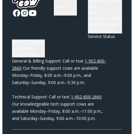
TV
Referral Program
Phone
FAQ
Purple Fibre
Blog
Neighbor in Need
Building Owners
Sponsorships
Service Status
Terms of Service
Accessibility
Contest Rules
General & Billing Support: Call or text
1-902-800-
2660
Our friendly support cows are available
Monday–Friday, 8:00 a.m.–9:00 p.m., and
Saturday–Sunday, 9:00 a.m.–5:30 p.m.
Technical Support: Call or text
1-902-800-2660
Our knowledgeable tech support cows are
available Monday–Friday, 8:00 a.m.–11:00 p.m.,
and Saturday–Sunday, 9:00 a.m.–10:00 p.m.