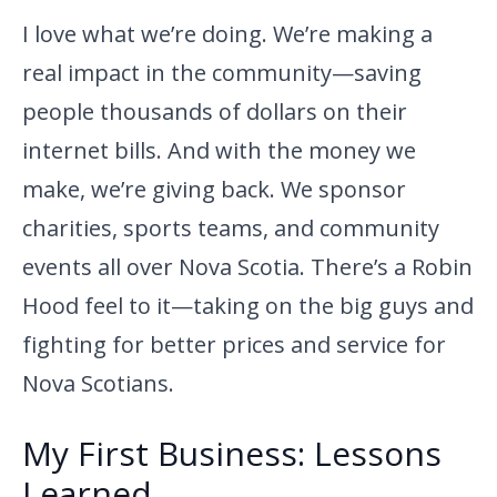
I love what we’re doing. We’re making a
real impact in the community—saving
people thousands of dollars on their
internet bills. And with the money we
make, we’re giving back. We sponsor
charities, sports teams, and community
events all over Nova Scotia. There’s a Robin
Hood feel to it—taking on the big guys and
fighting for better prices and service for
Nova Scotians.
My First Business: Lessons
Learned