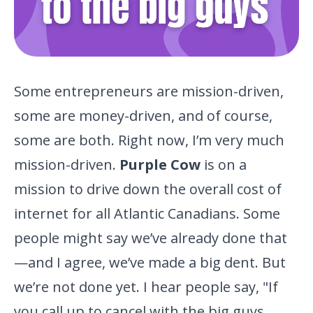
Some entrepreneurs are mission-driven,
some are money-driven, and of course,
some are both. Right now, I’m very much
mission-driven.
Purple Cow
is on a
mission to drive down the overall cost of
internet for all Atlantic Canadians. Some
people might say we’ve already done that
—and I agree, we’ve made a big dent. But
we’re
not done yet. I hear people say, "If
you call up to cancel with the
big guys,