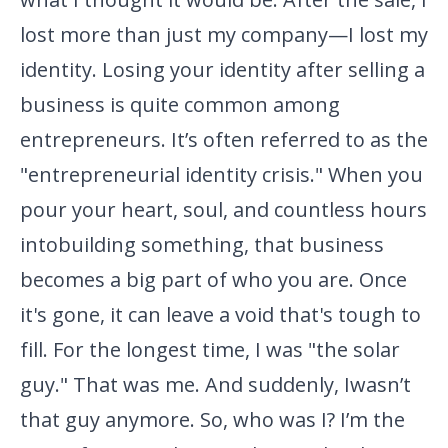
lost more than just my company—I lost my
identity. Losing your identity after selling a
business is quite common among
entrepreneurs. It’s often referred to as the
"entrepreneurial identity
crisis." When you
pour your heart, soul, and countless hours
into
building something, that business
becomes a big part of who you are.
Once
it's gone, it can leave a void that's tough to
fill. For the
longest time, I was "the solar
guy." That was me. And suddenly, I
wasn’t
that guy anymore. So, who was I? I’m the