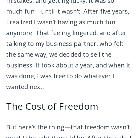
mistakes, and getting lucky. It was so
much fun—until it wasn’t. After five years,
I realized I wasn’t having as much fun
anymore. That feeling lingered, and after
talking to my business partner, who felt
the same way, we decided to sell the
business. It took about a year, and when it
was done, I was free to do whatever I
wanted next.
The Cost of Freedom
But here’s the thing—that freedom wasn’t
what I thought it would be. After the sale, I