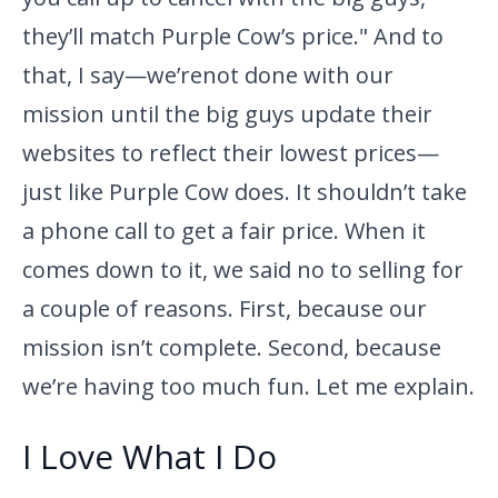
they’ll match Purple Cow’s price." And to
that, I say—we’re
not done with our
mission until the big guys update their
websites to reflect their lowest prices—
just like Purple Cow does. It shouldn’t take
a phone call to get a fair price. When it
comes down to it, we said no to selling for
a couple of reasons. First, because our
mission isn’t complete. Second, because
we’re having too much fun. Let me explain.
I Love What I Do