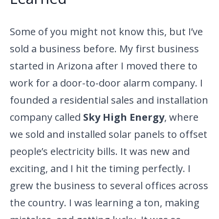
Some of you might not know this, but I’ve
sold a business before. My first business
started in Arizona after I moved there to
work for a door-to-door alarm company. I
founded a residential sales and installation
company called
Sky High Energy
, where
we sold and installed solar panels to offset
people’s electricity bills. It was new and
exciting, and I hit the timing perfectly. I
grew the business to several offices across
the country. I was learning a ton, making