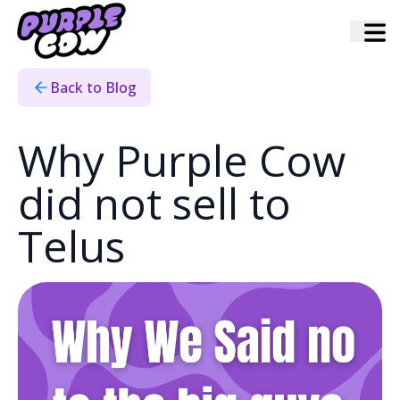
Home
›
Blog
›
Why We Didnt Sell Purple Cow
Back to Blog
Why Purple Cow
did not sell to
Telus