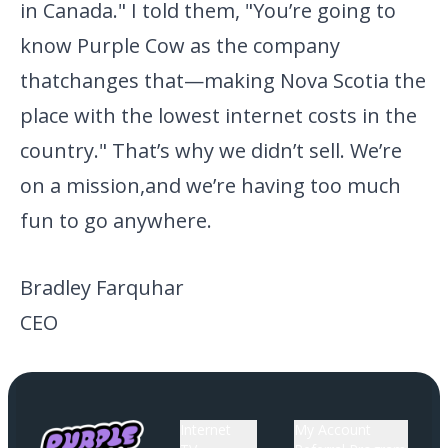
in Canada." I
told them, "You’re going to
know Purple Cow as the company
that
changes that—making Nova Scotia the
place with the lowest internet
costs in the
country." That’s why we didn’t sell. We’re
on a mission,
and we’re having too much
fun to go anywhere.
Bradley Farquhar
CEO
Internet
My Account