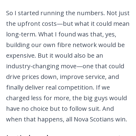
So I started running the numbers. Not just
the upfront costs—but what it could mean
long-term. What I found was that, yes,
building our own fibre network would be
expensive. But it would also be an
industry-changing move—one that could
drive prices down, improve service, and
finally deliver real competition. If we
charged less for more, the big guys would
have no choice but to follow suit. And
when that happens, all Nova Scotians win.