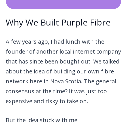
Why We Built Purple Fibre
A few years ago, I had lunch with the
founder of another local internet company
that has since been bought out. We talked
about the idea of building our own fibre
network here in Nova Scotia. The general
consensus at the time? It was just too
expensive and risky to take on.
But the idea stuck with me.