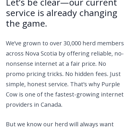
Let’s be clear—our current
service is already changing
the game.
We’ve grown to over 30,000 herd members
across Nova Scotia by offering reliable, no-
nonsense internet at a fair price. No
promo pricing tricks. No hidden fees. Just
simple, honest service. That’s why Purple
Cow is one of the fastest-growing internet
providers in Canada.
But we know our herd will always want