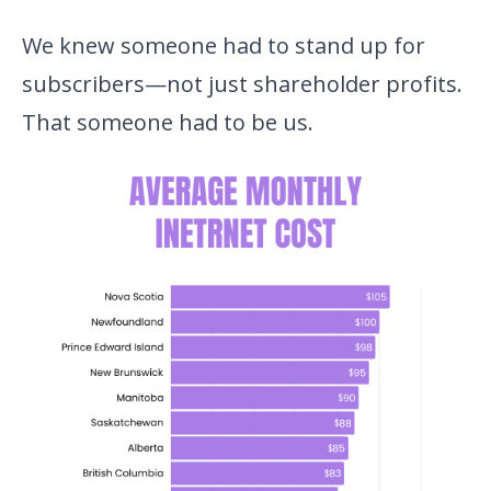
We knew someone had to stand up for
subscribers—not just shareholder profits.
That someone had to be us.