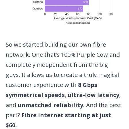
So we started building our own fibre
network. One that’s 100% Purple Cow and
completely independent from the big
guys. It allows us to create a truly magical
customer experience with
8 Gbps
symmetrical speeds
,
ultra-low latency
,
and
unmatched reliability
. And the best
part?
Fibre internet starting at just
$60.