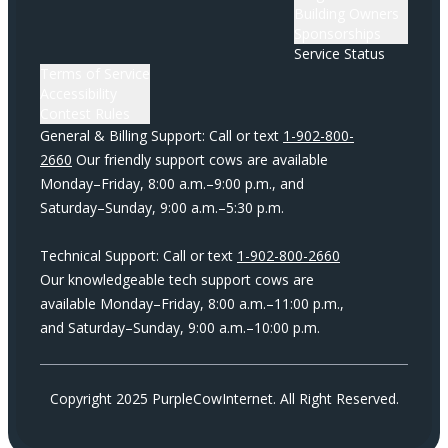
Building Owners
Sponsorships
Service Status
Terms of Service
Accessibility
Contest Rules
General & Billing Support: Call or text
1-902-800-
2660
Our friendly support cows are available
Monday–Friday, 8:00 a.m.–9:00 p.m., and
Saturday–Sunday, 9:00 a.m.–5:30 p.m.
Technical Support: Call or text
1-902-800-2660
Our knowledgeable tech support cows are
available Monday–Friday, 8:00 a.m.–11:00 p.m.,
and Saturday–Sunday, 9:00 a.m.–10:00 p.m.
Copyright 2025 PurpleCowInternet. All Right Reserved.