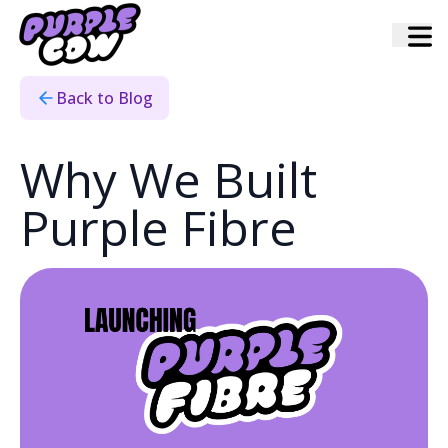
Home
›
Blog
›
Why We Built Purple Fibre
Back to Blog
Why We Built
Purple Fibre