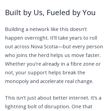
Built by Us, Fueled by You
Building a network like this doesn’t
happen overnight. It’ll take years to roll
out across Nova Scotia—but every person
who joins the herd helps us move faster.
Whether you’re already in a fibre zone or
not, your support helps break the
monopoly and accelerate real change.
This isn’t just about better internet. It’s a
lightning bolt of disruption. One that