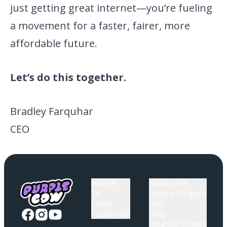
just getting great internet—you’re fueling
a movement for a faster, fairer, more
affordable future.
Let’s do this together.
Bradley Farquhar
CEO
Internet
My Account
TV
Referral Program
Phone
FAQ
Purple Fibre
Blog
Neighbor in Need