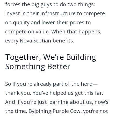
forces the big guys to do two things:
invest in their infrastructure to compete
on quality and lower their prices to
compete on value. When that happens,
every Nova Scotian benefits.
Together, We’re Building
Something Better
So if you're already part of the herd—
thank you. You’ve helped us get
this far.
And if you're just learning about us, now’s
the time. By
joining Purple Cow, you’re not