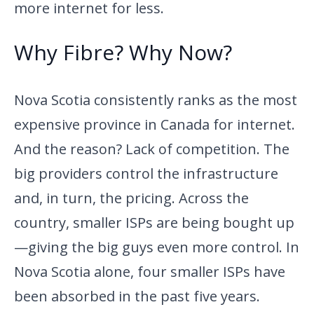
more internet for less.
Why Fibre? Why Now?
Nova Scotia consistently ranks as the most
expensive province in Canada for internet.
And the reason? Lack of competition. The
big providers control the infrastructure
and, in turn, the pricing. Across the
country, smaller ISPs are being bought up
—giving the big guys even more control. In
Nova Scotia alone, four smaller ISPs have
been absorbed in the past five years.