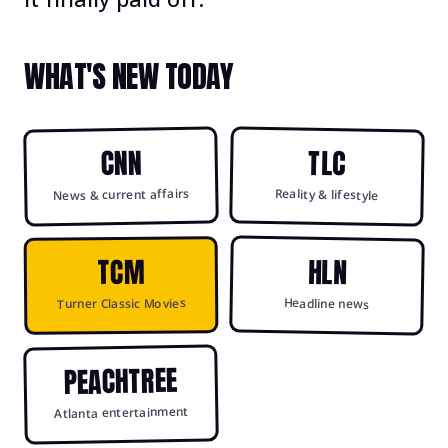
WHAT'S NEW TODAY
CNN
TLC
News & current affairs
Reality & lifestyle
HLN
TCM
Headline news
Turner Classic Movies
PEACHTREE
Atlanta entertainment