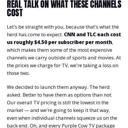
REAL TALK ON WHAT THESE CHANNELS
COST
Let's be straight with you, because that's what the
herd has come to expect.
CNN and TLC each cost
us roughly $4.50 per subscriber per month
,
which makes them some of the most expensive
channels we carry outside of sports and movies. At
the prices we charge for TV, we're taking a loss on
those two.
We decided to launch them anyway. The herd
asked. Better to have them as options than not.
Our overall TV pricing is still the lowest in the
market — and we're going to keep it that way,
even when individual channels squeeze us on the
back end. Oh, and every Purple Cow TV package