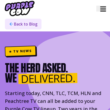
Home
›
Blog
›
Warner Channels
Back to Blog
★ TV NEWS
THE HERD ASKED.
WE
DELIVERED.
Starting today, CNN, TLC, TCM, HLN and
Peachtree TV can all be added to your
Purple Cow TV lineup. Two years in the