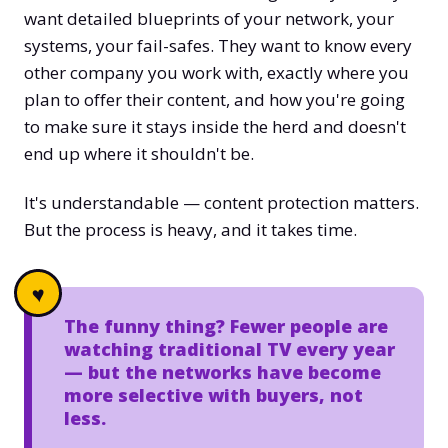
want detailed blueprints of your network, your
systems, your fail-safes. They want to know every
other company you work with, exactly where you
plan to offer their content, and how you're going
to make sure it stays inside the herd and doesn't
end up where it shouldn't be.
It's understandable — content protection matters.
But the process is heavy, and it takes time.
The funny thing? Fewer people are
watching traditional TV every year
— but the networks have become
more selective with buyers, not
less.