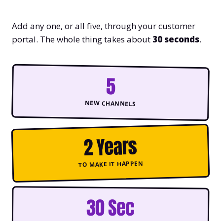
Add any one, or all five, through your customer
portal. The whole thing takes about
30 seconds
.
5
NEW CHANNELS
2 Years
TO MAKE IT HAPPEN
30 Sec