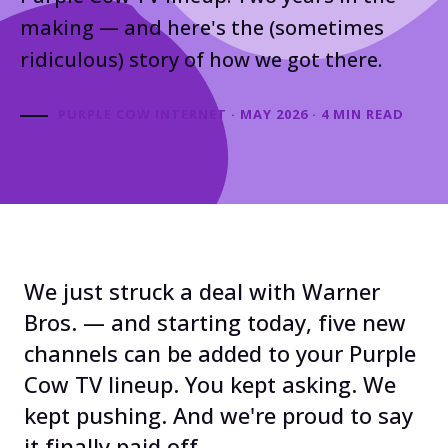
making — and here's the (sometimes
ridiculous) story of how we got there.
PURPLE COW INTERNET · MAY 2026 · 4 MIN READ
We just struck a deal with Warner
Bros. — and starting today, five new
channels can be added to your Purple
Cow TV lineup. You kept asking. We
kept pushing. And we're proud to say
it finally paid off.