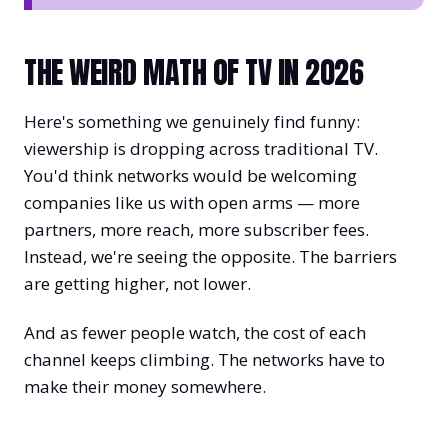
THE WEIRD MATH OF TV IN 2026
Here's something we genuinely find funny:
viewership is dropping across traditional TV.
You'd think networks would be welcoming
companies like us with open arms — more
partners, more reach, more subscriber fees.
Instead, we're seeing the opposite. The barriers
are getting higher, not lower.
And as fewer people watch, the cost of each
channel keeps climbing. The networks have to
make their money somewhere.