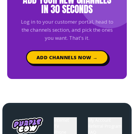
IN 30 SECONDS
Log in to your customer portal, head to
the channels section, and pick the ones
you want. That's it.
ADD CHANNELS NOW →
Internet
My Account
TV
Referral Program
Phone
FAQ