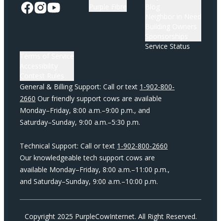
Purple Fibre
Blog
Neighbor in Need
Building Owners
Sponsorships
Service Status
Terms of Service
Accessibility
Contest Rules
General & Billing Support: Call or text
1-902-800-
2660
Our friendly support cows are available
Monday–Friday, 8:00 a.m.–9:00 p.m., and
Saturday–Sunday, 9:00 a.m.–5:30 p.m.
Technical Support: Call or text
1-902-800-2660
Our knowledgeable tech support cows are
available Monday–Friday, 8:00 a.m.–11:00 p.m.,
and Saturday–Sunday, 9:00 a.m.–10:00 p.m.
Copyright 2025 PurpleCowInternet. All Right Reserved.