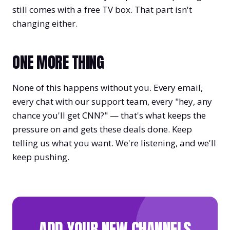
still comes with a free TV box. That part isn't
changing either.
ONE MORE THING
None of this happens without you. Every email,
every chat with our support team, every "hey, any
chance you'll get CNN?" — that's what keeps the
pressure on and gets these deals done. Keep
telling us what you want. We're listening, and we'll
keep pushing.
ADD YOUR NEW CHANNELS