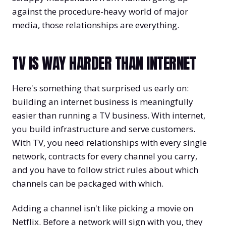
against the procedure-heavy world of major
media, those relationships are everything.
TV IS WAY HARDER THAN INTERNET
Here's something that surprised us early on:
building an internet business is meaningfully
easier than running a TV business. With internet,
you build infrastructure and serve customers.
With TV, you need relationships with every single
network, contracts for every channel you carry,
and you have to follow strict rules about which
channels can be packaged with which.
Adding a channel isn't like picking a movie on
Netflix. Before a network will sign with you, they