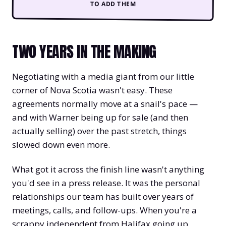
TO ADD THEM
TWO YEARS IN THE MAKING
Negotiating with a media giant from our little
corner of Nova Scotia wasn't easy. These
agreements normally move at a snail's pace —
and with Warner being up for sale (and then
actually selling) over the past stretch, things
slowed down even more.
What got it across the finish line wasn't anything
you'd see in a press release. It was the personal
relationships our team has built over years of
meetings, calls, and follow-ups. When you're a
scrappy independent from Halifax going up