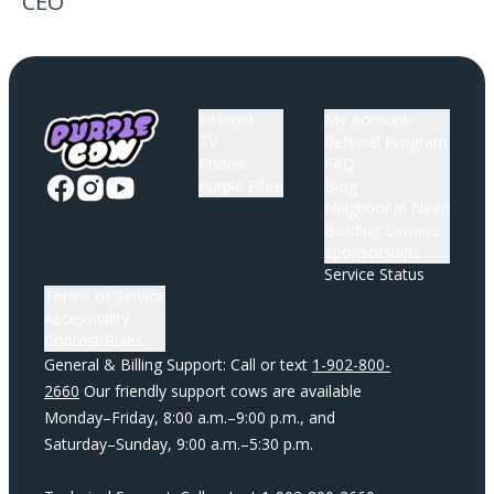
CEO
Internet
My Account
TV
Referral Program
Phone
FAQ
Purple Fibre
Blog
Neighbor in Need
Building Owners
Sponsorships
Service Status
Terms of Service
Accessibility
Contest Rules
General & Billing Support: Call or text
1-902-800-
2660
Our friendly support cows are available
Monday–Friday, 8:00 a.m.–9:00 p.m., and
Saturday–Sunday, 9:00 a.m.–5:30 p.m.