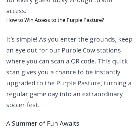
access.
How to Win Access to the Purple Pasture?
It’s simple! As you enter the grounds, keep
an eye out for our Purple Cow stations
where you can scan a QR code. This quick
scan gives you a chance to be instantly
upgraded to the Purple Pasture, turning a
regular game day into an extraordinary
soccer fest.
A Summer of Fun Awaits