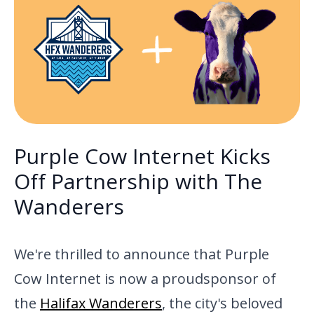
Purple Cow Internet Kicks
Off Partnership with The
Wanderers
We're thrilled to announce that Purple
Cow Internet is now a proud
sponsor of
the
Halifax Wanderers
, the
city's beloved