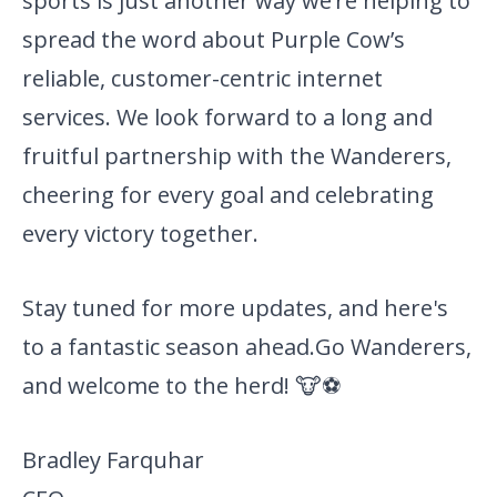
sports is just another way we’re helping to
spread the word about Purple Cow’s
reliable, customer-centric internet
services. We look forward to a long and
fruitful partnership with the Wanderers,
cheering for every goal and celebrating
every victory together.
Stay tuned for more updates, and here's
to a fantastic season ahead.
Go Wanderers,
and welcome to the herd! 🐮⚽
Bradley Farquhar