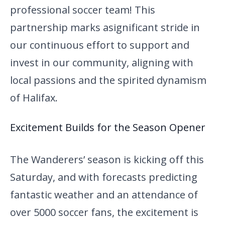
professional soccer team! This
partnership marks a
significant stride in
our continuous effort to support and
invest in our community, aligning with
local passions and the spirited dynamism
of Halifax.
Excitement Builds for the Season Opener
The Wanderers’ season is kicking off this
Saturday, and with forecasts predicting
fantastic weather and an attendance of
over 5000 soccer fans, the excitement is