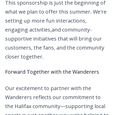
This sponsorship is just the beginning of
what we plan to offer this
summer. We're
setting up more fun interactions,
engaging activities,
and community-
supportive initiatives that will bring our
customers, the fans, and the community
closer together.
Forward Together with the Wanderers
Our excitement to partner with the
Wanderers reflects our commitment to
the Halifax community—supporting local