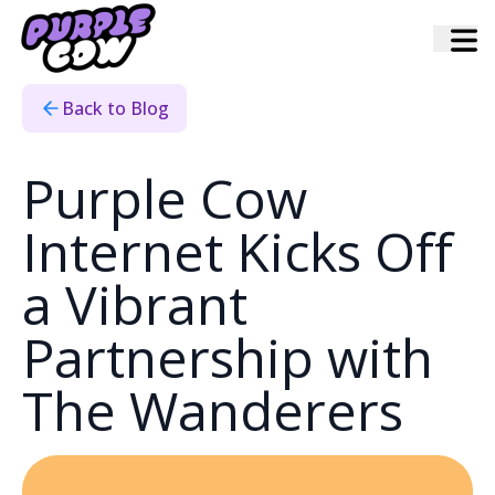
Home
›
Blog
›
Wanderers Partnership With Purple Cow Internet
Back to Blog
Purple Cow
Internet Kicks Off
a Vibrant
Partnership with
The Wanderers