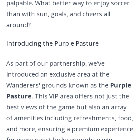
palpable. What better way to enjoy soccer
than with sun, goals, and cheers all
around?
Introducing the Purple Pasture
As part of our partnership, we've
introduced an exclusive area at the
Wanderers' grounds known as the
Purple
Pasture
. This VIP area offers not just the
best views of the game but also an array
of amenities including refreshments, food,
and more, ensuring a premium experience
for every guest lucky enough to win