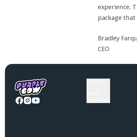
experience. T
package that 
Bradley Farq
CEO
Internet
TV
Phone
Purple Fibre