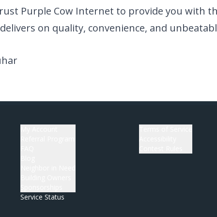
rust Purple Cow Internet to provide you with the
delivers on quality, convenience, and unbeatabl
uhar
My Account
Terms of Service
Referral Program
Accessibility
FAQ
Contest Rules
Blog
Neighbor in Need
Building Owners
Sponsorships
Service Status