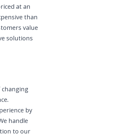
riced at an
expensive than
stomers value
ve solutions
f changing
ce.
xperience by
 We handle
tion to our