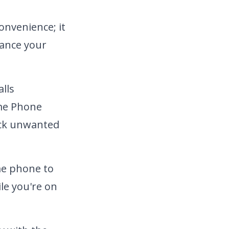
onvenience; it
hance your
lls
e Phone
ock unwanted
me phone to
le you're on