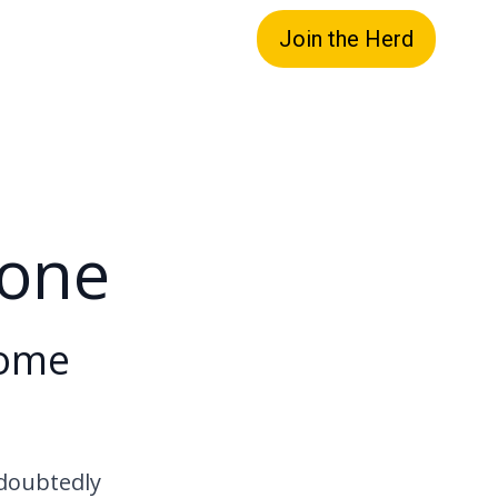
Join the Herd
hone
Home
ndoubtedly