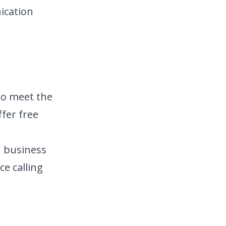
ication
to meet the
fer free
n business
ce calling