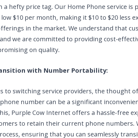
 a hefty price tag. Our Home Phone service is p
 low $10 per month, making it $10 to $20 less 
fferings in the market. We understand that cu
, and we are committed to providing cost-effecti
romising on quality.
ansition with Number Portability:
 to switching service providers, the thought o
 phone number can be a significant inconvenien
his, Purple Cow Internet offers a hassle-free e
tomers to retain their current phone numbers.
rocess, ensuring that you can seamlessly transi