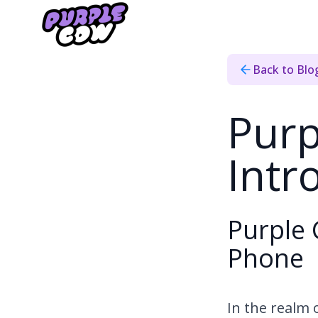
Home
›
Blog
›
Purple Cow Internet Introduces Home Phone
Back to Blo
Purp
Int
Purple 
Phone
In the realm