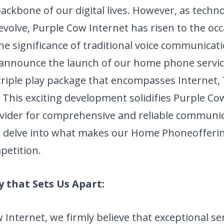
ckbone of our digital lives. However, as techn
evolve, Purple Cow Internet has risen to the oc
he significance of traditional voice communicat
 announce the launch of our home phone servic
triple play package that encompasses Internet,
his exciting development solidifies Purple Cow
vider for comprehensive and reliable
communic
t's delve into what makes our Home Phone
offeri
petition.
y that Sets Us Apart:
 Internet, we firmly believe that exceptional se