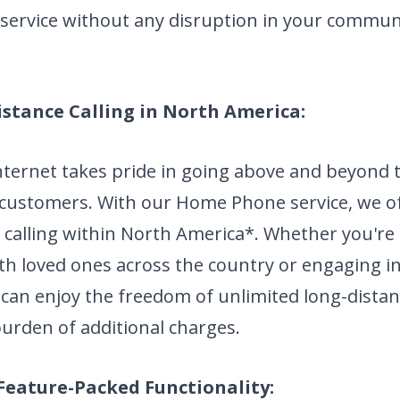
ervice without any disruption in your commun
istance Calling in North America:
nternet takes pride in going above and beyond 
 customers. With our Home Phone service, we of
 calling within North America*. Whether you're
th loved ones across the country or engaging i
 can enjoy the freedom of unlimited long-distan
urden of additional charges.
Feature-Packed Functionality: