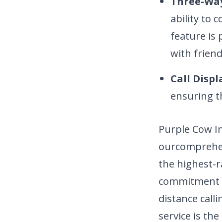
Three-Way
ability to 
feature is 
with friend
Call Displ
ensuring t
Purple Cow I
our
comprehen
the highest-r
commitment to
distance call
service is th