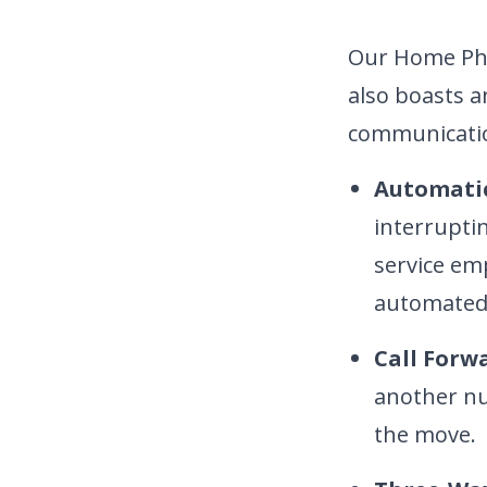
Our Home Phon
also boasts a
communicatio
Automatic
interrupti
service em
automated 
Call Forw
another nu
the move.