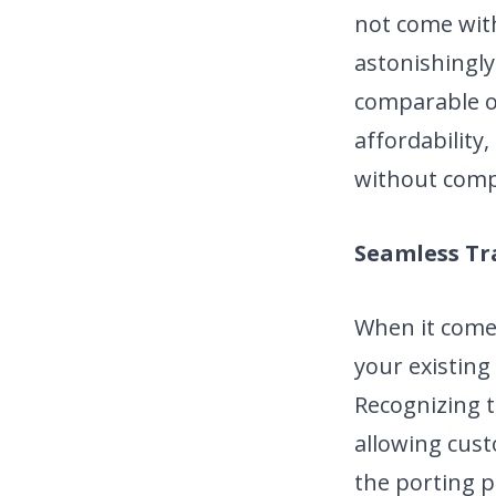
not come with
astonishingly
comparable o
affordability
without comp
Seamless Tr
When it comes
your existing
Recognizing t
allowing cus
the porting p