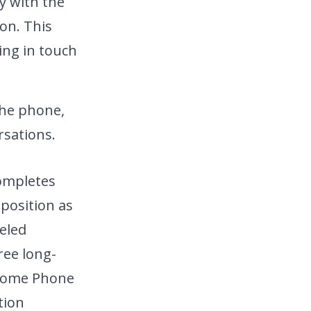
y with the
ion. This
ying in touch
he phone,
sations.
completes
position as
leled
ree long-
r Home Phone
tion