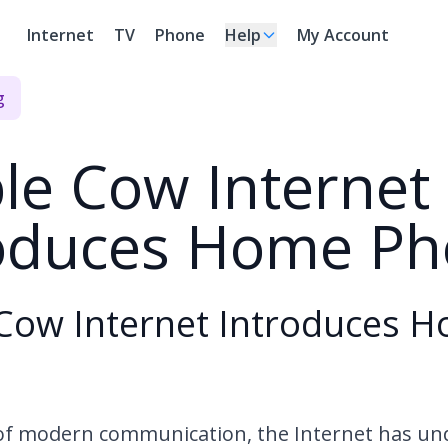
Internet
TV
Phone
Help
My Account
g
le Cow Internet
roduces Home P
Cow Internet Introduces 
 of modern communication, the Internet has u