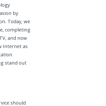
ology
casion by
ion. Today, we
e, completing
 TV, and now
 Internet as
ation
ng stand out
rvice should