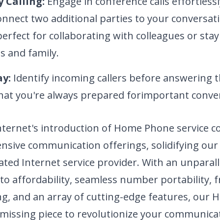
 Calling:
Engage in conference calls effortlessl
connect two additional parties to your conversat
perfect for collaborating with colleagues or sta
s and family.
ay:
Identify incoming callers before
answering t
hat you're always prepared for
important conver
nternet's introduction of Home Phone service 
sive communication offerings, solidifying our 
ated Internet service provider. With an unparal
 affordability, seamless number portability, f
ing, and an array of cutting-edge features, ou
e missing piece to revolutionize your communica