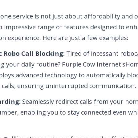
e service is not just about affordability and c
n impressive range of features designed to en
n experience. Here are just a few examples:
 Robo Call Blocking:
Tired of incessant
roboca
ng your daily routine? Purple Cow Internet's
Hom
ploys advanced technology to automatically bl
calls, ensuring uninterrupted communication.
arding:
Seamlessly redirect calls from your ho
mber, enabling you to stay connected
even whi