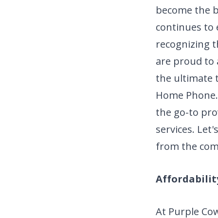
become the ba
continues to 
recognizing t
are proud to
the ultimate 
Home Phone. T
the go-to pro
services. Le
from the com
Affordabilit
At Purple Cow