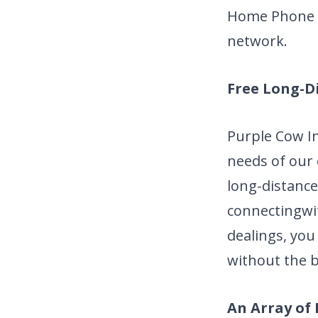
Home Phone s
network.
Free Long-D
Purple Cow I
needs of our
long-distance
connecting
wi
dealings, you
without the b
An Array of 