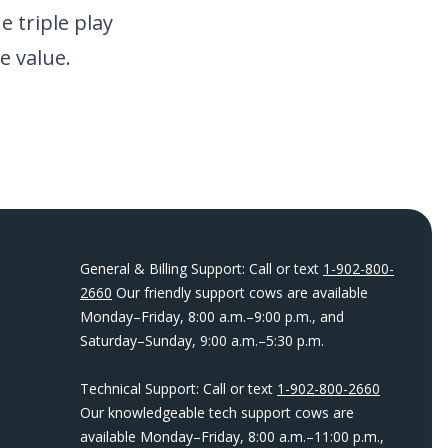
 triple play
e value.
General & Billing Support: Call or text
1-902-800-
2660
Our friendly support cows are available
Monday–Friday, 8:00 a.m.–9:00 p.m., and
Saturday–Sunday, 9:00 a.m.–5:30 p.m.
Technical Support: Call or text
1-902-800-2660
Our knowledgeable tech support cows are
available Monday–Friday, 8:00 a.m.–11:00 p.m.,