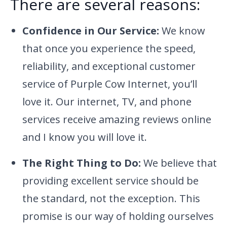
There are several reasons:
Confidence in Our Service:
We know
that once you experience the speed,
reliability, and exceptional customer
service of Purple Cow Internet, you’ll
love it. Our internet, TV, and phone
services receive amazing reviews online
and I know you will love it.
The Right Thing to Do:
We believe that
providing excellent service should be
the standard, not the exception. This
promise is our way of holding ourselves