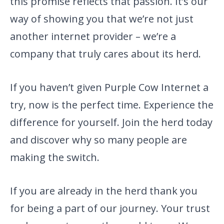
this promise reflects that passion. It’s our
way of showing you that we’re not just
another internet provider – we’re a
company that truly cares about its herd.
If you haven’t given Purple Cow Internet a
try, now is the perfect time. Experience the
difference for yourself. Join the herd today
and discover why so many people are
making the switch.
If you are already in the herd thank you
for being a part of our journey. Your trust