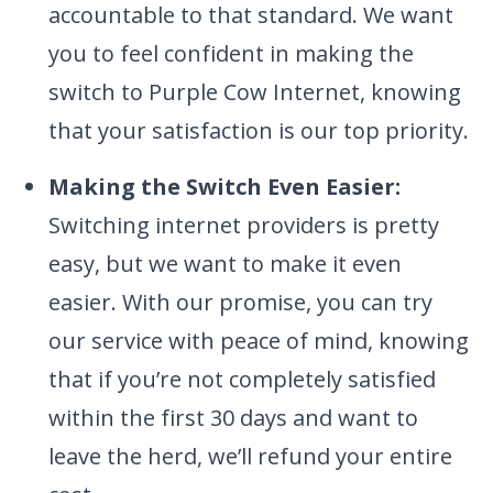
accountable to that standard. We want
you to feel confident in making the
switch to Purple Cow Internet, knowing
that your satisfaction is our top priority.
Making the Switch Even Easier:
Switching internet providers is pretty
easy, but we want to make it even
easier. With our promise, you can try
our service with peace of mind, knowing
that if you’re not completely satisfied
within the first 30 days and want to
leave the herd, we’ll refund your entire