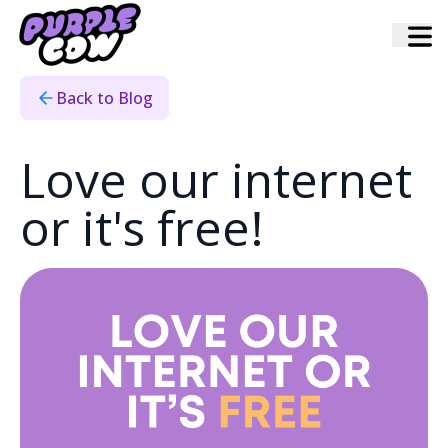
Home
›
Blog
›
Love Our Internet Or Its Free
Back to Blog
Love our internet
or it's free!