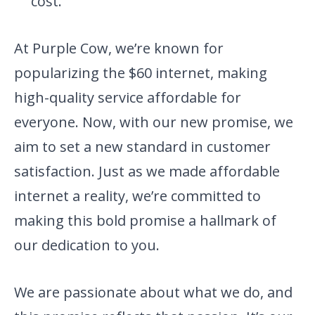
cost.
At Purple Cow, we’re known for
popularizing the $60 internet, making
high-quality service affordable for
everyone. Now, with our new promise, we
aim to set a new standard in customer
satisfaction. Just as we made affordable
internet a reality, we’re committed to
making this bold promise a hallmark of
our dedication to you.
We are passionate about what we do, and