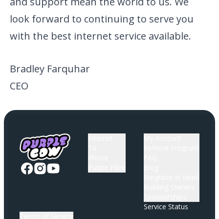
and support mean the world to us. We
look forward to continuing to serve you
with the best internet service available.
Bradley Farquhar
CEO
Internet
My Account
TV
Referral Program
Phone
FAQ
Purple Fibre
Blog
Neighbor in Need
Building Owners
Sponsorships
Service Status
Terms of Service