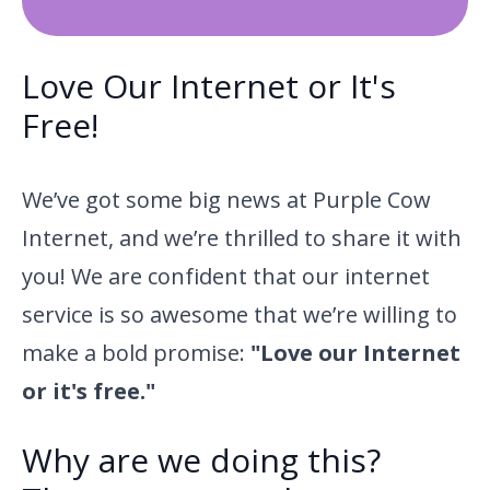
Love Our Internet or It's
Free!
We’ve got some big news at Purple Cow
Internet, and we’re thrilled to share it with
you! We are confident that our internet
service is so awesome that we’re willing to
make a bold promise:
"Love our Internet
or it's free."
Why are we doing this?