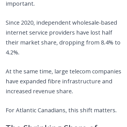
important.
Since 2020, independent wholesale-based
internet service providers have lost half
their market share, dropping from 8.4% to
4.2%.
At the same time, large telecom companies
have expanded fibre infrastructure and
increased revenue share.
For Atlantic Canadians, this shift matters.