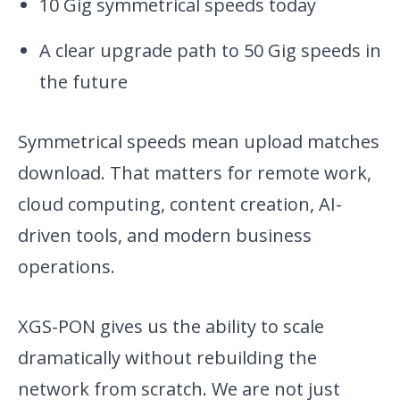
10 Gig symmetrical speeds today
A clear upgrade path to 50 Gig speeds in
the future
Symmetrical speeds mean upload matches
download. That matters for remote work,
cloud computing, content creation, AI-
driven tools, and modern business
operations.
XGS-PON gives us the ability to scale
dramatically without rebuilding the
network from scratch. We are not just