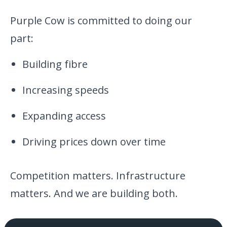
Purple Cow is committed to doing our
part:
Building fibre
Increasing speeds
Expanding access
Driving prices down over time
Competition matters. Infrastructure
matters. And we are building both.