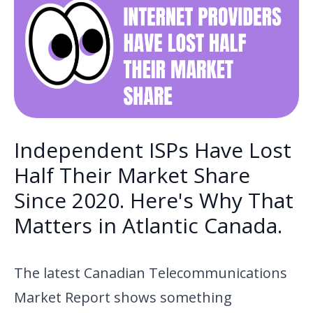
Independent ISPs Have Lost
Half Their Market Share
Since 2020. Here's Why That
Matters in Atlantic Canada.
The latest Canadian Telecommunications
Market Report shows something