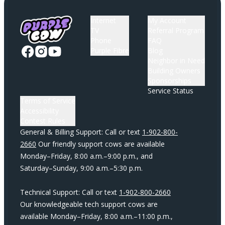
Internet
My Account
TV
Referral Program
Phone
FAQ
Purple Fibre
Blog
Neighbor in Need
Building Owners
Sponsorships
Service Status
Terms of Service
Accessibility
Contest Rules
General & Billing Support: Call or text
1-902-800-
2660
Our friendly support cows are available
Monday–Friday, 8:00 a.m.–9:00 p.m., and
Saturday–Sunday, 9:00 a.m.–5:30 p.m.
Technical Support: Call or text
1-902-800-2660
Our knowledgeable tech support cows are
available Monday–Friday, 8:00 a.m.–11:00 p.m.,