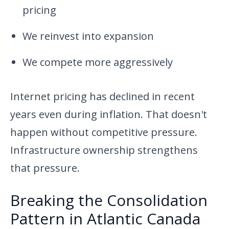
pricing
We reinvest into expansion
We compete more aggressively
Internet pricing has declined in recent
years even during inflation. That doesn't
happen without competitive pressure.
Infrastructure ownership strengthens
that pressure.
Breaking the Consolidation
Pattern in Atlantic Canada