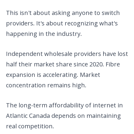
This isn't about asking anyone to switch
providers. It's about recognizing what's
happening in the industry.
Independent wholesale providers have lost
half their market share since 2020. Fibre
expansion is accelerating. Market
concentration remains high.
The long-term affordability of internet in
Atlantic Canada depends on maintaining
real competition.