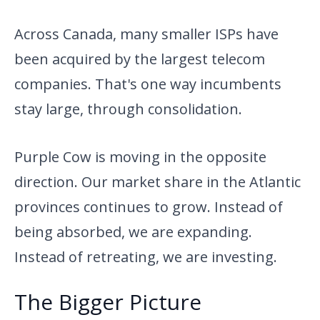
Across Canada, many smaller ISPs have
been acquired by the largest telecom
companies. That's one way incumbents
stay large, through consolidation.
Purple Cow is moving in the opposite
direction. Our market share in the Atlantic
provinces continues to grow. Instead of
being absorbed, we are expanding.
Instead of retreating, we are investing.
The Bigger Picture