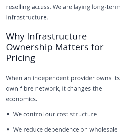
reselling access. We are laying long-term
infrastructure.
Why Infrastructure
Ownership Matters for
Pricing
When an independent provider owns its
own fibre network, it changes the
economics.
We control our cost structure
We reduce dependence on wholesale