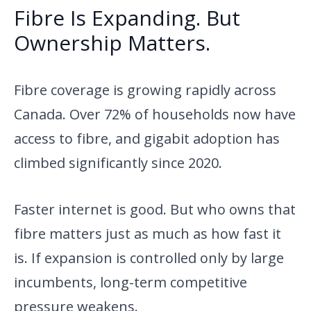
Fibre Is Expanding. But
Ownership Matters.
Fibre coverage is growing rapidly across
Canada. Over 72% of households now have
access to fibre, and gigabit adoption has
climbed significantly since 2020.
Faster internet is good. But who owns that
fibre matters just as much as how fast it
is. If expansion is controlled only by large
incumbents, long-term competitive
pressure weakens.