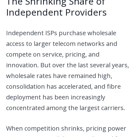
The Shrinking Share of
Independent Providers
Independent ISPs purchase wholesale
access to larger telecom networks and
compete on service, pricing, and
innovation. But over the last several years,
wholesale rates have remained high,
consolidation has accelerated, and fibre
deployment has been increasingly
concentrated among the largest carriers.
When competition shrinks, pricing power