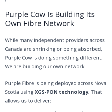
Purple Cow Is Building Its
Own Fibre Network
While many independent providers across
Canada are shrinking or being absorbed,
Purple Cow is doing something different.
We are building our own network.
Purple Fibre is being deployed across Nova
Scotia using
XGS-PON technology
. That
allows us to deliver: