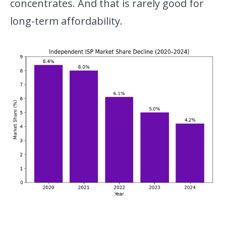
concentrates. And that is rarely good for
long-term affordability.