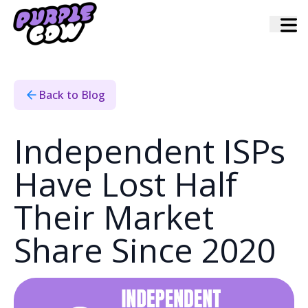
Home
›
Blog
›
Independent Isps Have Lost Half Their Market Share Since
2020
Back to Blog
Independent ISPs
Have Lost Half
Their Market
Share Since 2020