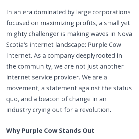
In an era dominated by large corporations
focused on maximizing profits, a small yet
mighty challenger is making waves in Nova
Scotia's internet landscape: Purple Cow
Internet. As a company deeply
rooted in
the community, we are not just another
internet service provider. We are a
movement, a statement against the status
quo, and a beacon of change in an
industry crying out for a revolution.
Why Purple Cow Stands Out