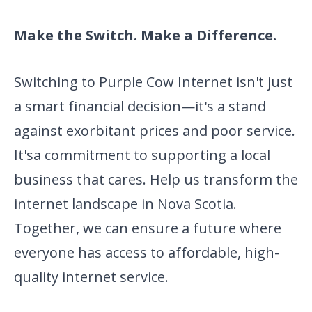
Make the Switch. Make a Difference.
Switching to Purple Cow Internet isn't just
a smart financial
decision—it's a stand
against exorbitant prices and poor service.
It's
a commitment to supporting a local
business that cares. Help us transform the
internet landscape in Nova Scotia.
Together, we can ensure a future where
everyone has access to affordable, high-
quality internet service.