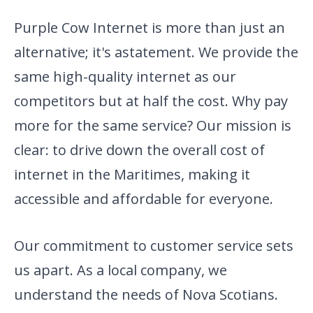
Purple Cow Internet is more than just an
alternative; it's a
statement. We provide the
same high-quality internet as our
competitors but at half the cost. Why pay
more for the same service? Our mission is
clear: to drive down the overall cost of
internet in the Maritimes, making it
accessible and affordable for everyone.
Our commitment to customer service sets
us apart. As a local company,
we
understand the needs of Nova Scotians.