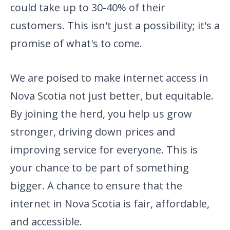
could take up
to 30-40% of their
customers. This isn't just a possibility; it's a
promise of what's to come.
We are poised to make internet access in
Nova Scotia not just better, but equitable.
By joining the herd, you help us grow
stronger, driving down prices and
improving service for everyone. This is
your chance to be part of something
bigger. A chance to ensure that the
internet in Nova Scotia is fair, affordable,
and accessible.