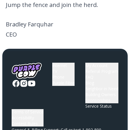
Jump the fence and join the herd.
Bradley Farquhar
CEO
Internet
My Account
TV
Referral Program
Phone
FAQ
Purple Fibre
Blog
Neighbor in Need
Building Owners
Sponsorships
Service Status
Terms of Service
Accessibility
Contest Rules
General & Billing Support: Call or text
1-902-800-