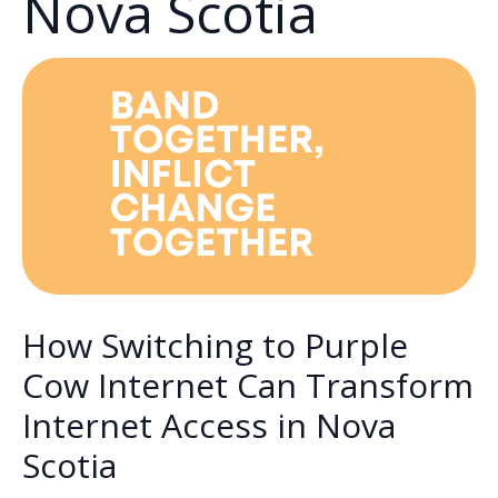
Nova Scotia
How Switching to Purple
Cow Internet Can Transform
Internet Access in Nova
Scotia