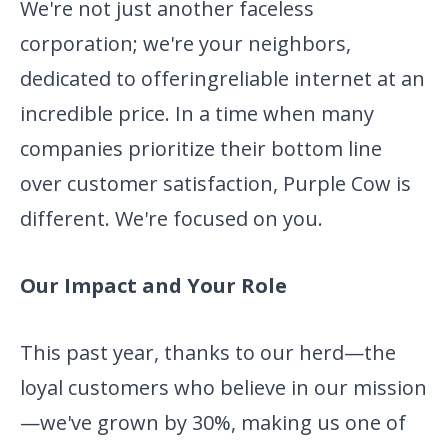
We're not just another
faceless
corporation; we're your neighbors,
dedicated to offering
reliable internet at an
incredible price. In a time when many
companies prioritize their bottom line
over customer satisfaction,
Purple Cow is
different. We're focused on you.
Our Impact and Your Role
This past year, thanks to our herd—the
loyal customers who believe in
our mission
—we've grown by 30%, making us one of