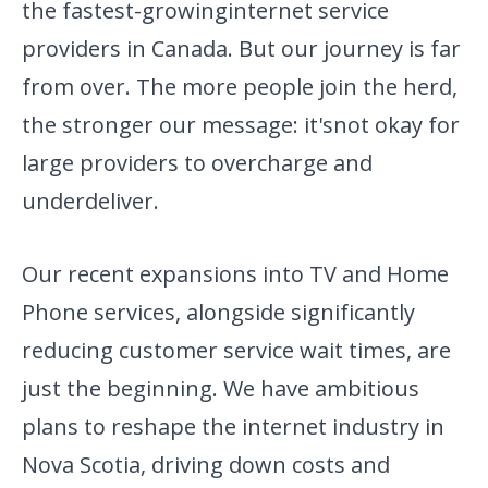
the fastest-growing
internet service
providers in Canada. But our journey is far
from
over. The more people join the herd,
the stronger our message: it's
not okay for
large providers to overcharge and
underdeliver.
Our recent expansions into TV and Home
Phone services, alongside significantly
reducing customer service wait times, are
just the beginning. We have ambitious
plans to reshape the internet industry in
Nova Scotia, driving down costs and