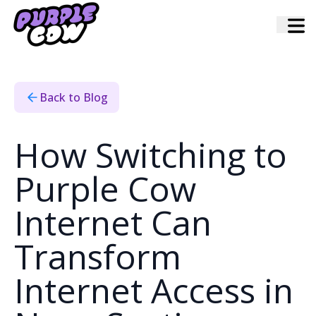
Home
›
Blog
›
How Switching To Purple Cow Internet Can Transform
Internet Access In Nova Scotia
Back to Blog
How Switching to
Purple Cow
Internet Can
Transform
Internet Access in