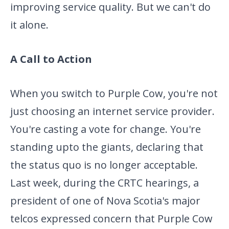
improving service quality. But we
can't do
it alone.
A Call to Action
When you switch to Purple Cow, you're not
just choosing an internet
service provider.
You're casting a vote for change. You're
standing up
to the giants, declaring that
the status quo is no longer acceptable.
Last week, during the CRTC hearings, a
president of one of Nova
Scotia's major
telcos expressed concern that Purple Cow