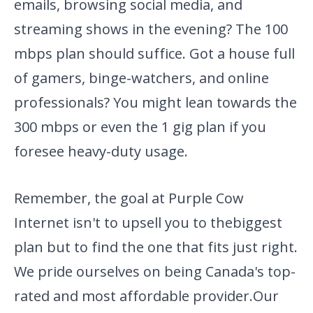
emails, browsing social media, and
streaming shows in the evening? The 100
mbps plan should suffice. Got a house full
of gamers, binge-watchers, and online
professionals? You might lean towards the
300 mbps or even the 1 gig plan if you
foresee heavy-duty usage.
Remember, the goal at Purple Cow
Internet isn't to upsell you to the
biggest
plan but to find the one that fits just right.
We pride
ourselves on being Canada's top-
rated and most affordable provider.
Our