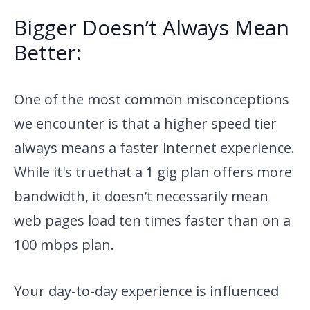
Bigger Doesn’t Always Mean
Better:
One of the most common misconceptions
we encounter is that a higher
speed tier
always means a faster internet experience.
While it's true
that a 1 gig plan offers more
bandwidth, it doesn’t necessarily mean
web pages load ten times faster than on a
100 mbps plan.
Your day-to-day experience is influenced