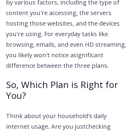
by various factors, including
the type of
content you're accessing, the servers
hosting those
websites, and the devices
you're using. For everyday tasks like
browsing, emails, and even HD streaming,
you likely won't notice a
significant
difference between the three plans.
So, Which Plan is Right for
You?
Think about your household's daily
internet usage. Are you just
checking