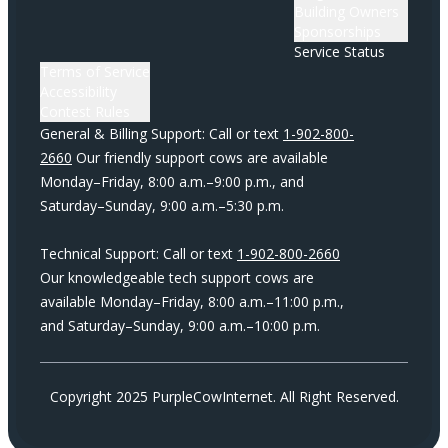
Building Owners
Sponsorships
Service Status
Terms of Service
Accessibility
Contest Rules
General & Billing Support: Call or text
1-902-800-
2660
Our friendly support cows are available
Monday–Friday, 8:00 a.m.–9:00 p.m., and
Saturday–Sunday, 9:00 a.m.–5:30 p.m.
Technical Support: Call or text
1-902-800-2660
Our knowledgeable tech support cows are
available Monday–Friday, 8:00 a.m.–11:00 p.m.,
and Saturday–Sunday, 9:00 a.m.–10:00 p.m.
Copyright 2025 PurpleCowInternet. All Right Reserved.