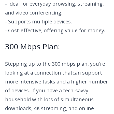
- Ideal for everyday browsing, streaming,
and video conferencing.
- Supports multiple devices.
- Cost-effective, offering value for money.
300 Mbps Plan:
Stepping up to the 300 mbps plan, you're
looking at a connection that
can support
more intensive tasks and a higher number
of devices. If you have a tech-savvy
household with lots of simultaneous
downloads, 4K streaming, and online