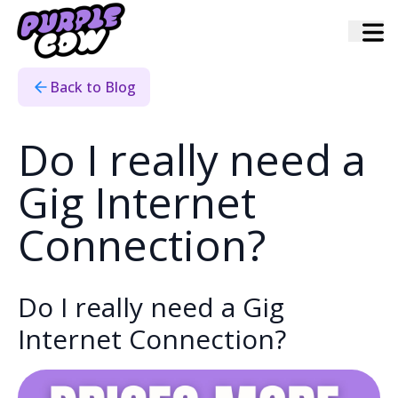
Home
›
Blog
›
Do I Really Need To Pay For A Gig
Back to Blog
Do I really need a
Gig Internet
Connection?
Do I really need a Gig
Internet Connection?