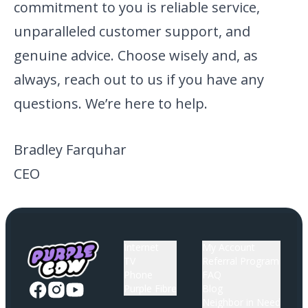
commitment to you is reliable service,
unparalleled customer support, and
genuine advice. Choose wisely and, as
always, reach out to us if you have any
questions. We’re here to help.
Bradley Farquhar
CEO
Internet
My Account
TV
Referral Program
Phone
FAQ
Purple Fibre
Blog
Neighbor in Need