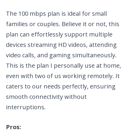
The 100 mbps plan is ideal for small
families or couples. Believe it or not, this
plan can effortlessly support multiple
devices streaming HD videos, attending
video calls, and gaming simultaneously.
This is the plan I personally use at home,
even with two of us working remotely. It
caters to our needs perfectly, ensuring
smooth connectivity without
interruptions.
Pros: