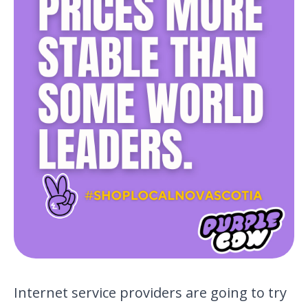
Internet service providers are going to try