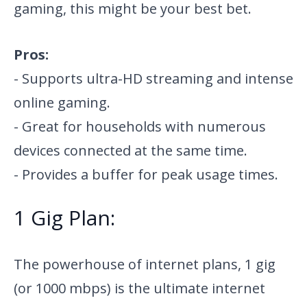
gaming, this might be your best bet.
Pros:
- Supports ultra-HD streaming and intense
online gaming.
- Great for households with numerous
devices connected at the same time.
- Provides a buffer for peak usage times.
1 Gig Plan:
The powerhouse of internet plans, 1 gig
(or 1000 mbps) is the ultimate internet