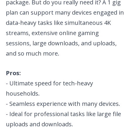
package. But do you really need it? A 1 gig
plan can support many devices engaged in
data-heavy tasks like simultaneous 4K
streams, extensive online gaming
sessions, large downloads, and uploads,
and so much more.
Pros:
- Ultimate speed for tech-heavy
households.
- Seamless experience with many devices.
- Ideal for professional tasks like large file
uploads and downloads.