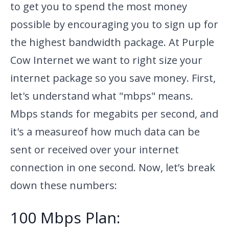
to get you to spend the most money
possible by encouraging you to sign up for
the highest bandwidth package. At Purple
Cow Internet we want to right size your
internet package so you save money. First,
let's understand what
"mbps" means.
Mbps stands for megabits per second, and
it's a measure
of how much data can be
sent or received over your internet
connection in one second. Now, let’s break
down these numbers:
100 Mbps Plan: