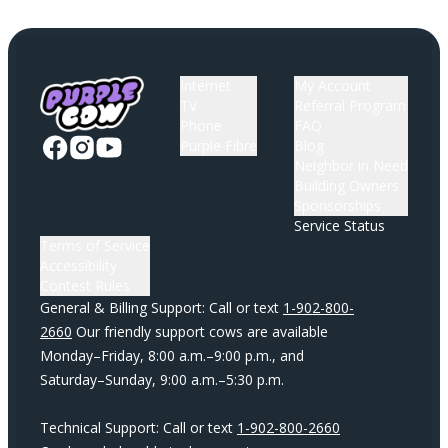
Internet
My Account
TV
Referral Program
Phone
FAQ
Purple Fibre
Blog
Neighbor in Need
Building Owners
Sponsorships
Service Status
Terms of Service
Accessibility
Contest Rules
General & Billing Support: Call or text
1-902-800-
2660
Our friendly support cows are available
Monday–Friday, 8:00 a.m.–9:00 p.m., and
Saturday–Sunday, 9:00 a.m.–5:30 p.m.
Technical Support: Call or text
1-902-800-2660