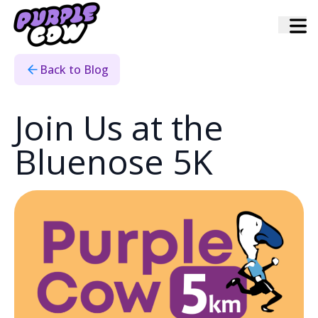
Home
›
Blog
›
Bluenose Partnership
Back to Blog
Join Us at the
Bluenose 5K