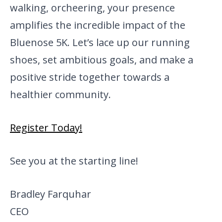
walking, or
cheering, your presence
amplifies the incredible impact of the
Bluenose 5K. Let’s lace up our running
shoes, set ambitious goals, and make a
positive stride together towards a
healthier community.
Register Today!
See you at the starting line!
Bradley Farquhar
CEO