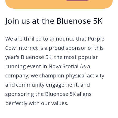
Join us at the Bluenose 5K
We are thrilled to announce that Purple
Cow Internet is a proud sponsor of this
year’s Bluenose 5K, the most popular
running event in Nova Scotia! As a
company, we champion physical activity
and community engagement, and
sponsoring the Bluenose 5K aligns
perfectly with our values.