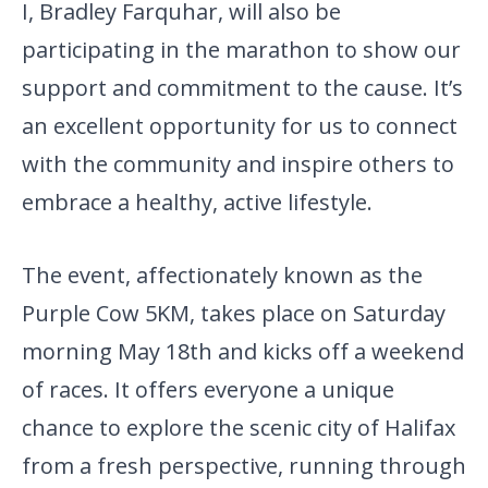
I, Bradley Farquhar, will also be
participating in the marathon to show our
support and commitment to the cause. It’s
an excellent opportunity for us to connect
with the community and inspire others to
embrace a healthy, active lifestyle.
The event, affectionately known as the
Purple Cow 5KM, takes place on Saturday
morning May 18th and kicks off a weekend
of races. It offers everyone a unique
chance to explore the scenic city of Halifax
from a fresh perspective, running through