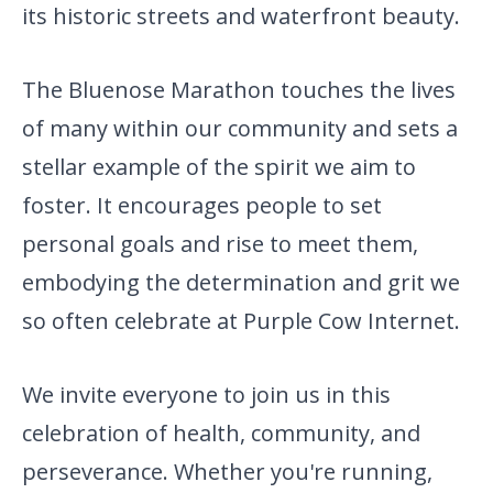
its historic streets and waterfront beauty.
The Bluenose Marathon touches the lives
of many within our community and sets a
stellar example of the spirit we aim to
foster. It encourages people to set
personal goals and rise to meet them,
embodying the determination and grit we
so often celebrate at Purple Cow Internet.
We invite everyone to join us in this
celebration of health,
community, and
perseverance. Whether you're running,