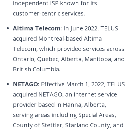
independent ISP known for its
customer-centric services.
Altima Telecom
: In June 2022, TELUS
acquired Montreal-based Altima
Telecom, which provided services across
Ontario, Quebec, Alberta, Manitoba, and
British Columbia.
NETAGO
: Effective March 1, 2022, TELUS
acquired NETAGO, an internet service
provider based in Hanna, Alberta,
serving areas including Special Areas,
County of Stettler, Starland County, and