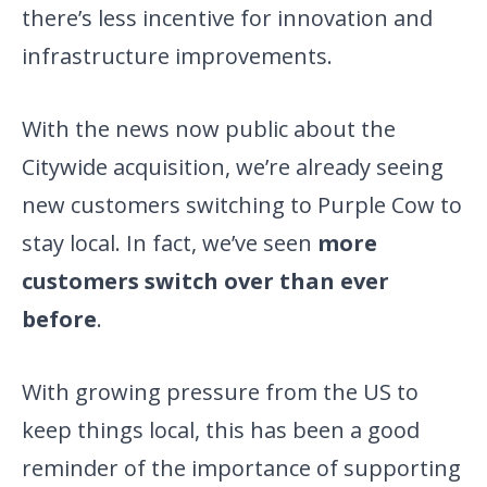
there’s less incentive for innovation and
infrastructure improvements.
With the news now public about the
Citywide acquisition, we’re already seeing
new customers switching to Purple Cow to
stay local. In fact, we’ve seen
more
customers switch over than ever
before
.
With growing pressure from the US to
keep things local, this has been a good
reminder of the importance of supporting