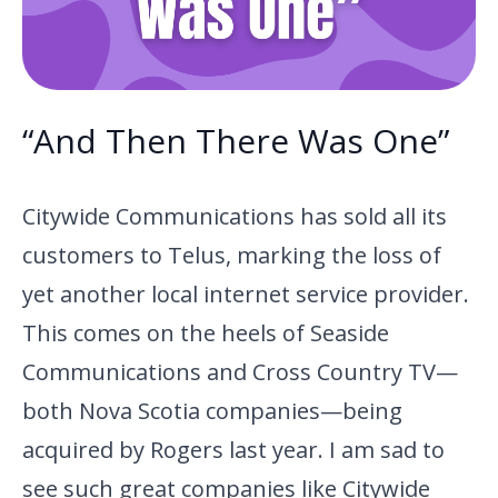
“And Then There Was One”
Citywide Communications has sold all its
customers to Telus, marking the loss of
yet another local internet service provider.
This comes on the heels of Seaside
Communications and Cross Country TV—
both Nova Scotia companies—being
acquired by Rogers last year. I am sad to
see such great companies like Citywide