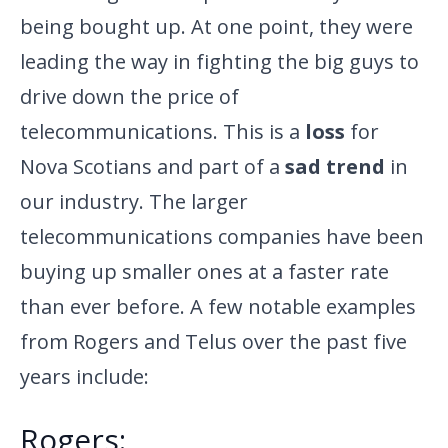
being bought up. At one point, they were
leading the way in fighting the big guys to
drive down the price of
telecommunications. This is a
loss
for
Nova Scotians and part of a
sad trend
in
our industry. The larger
telecommunications companies have been
buying up smaller ones at a faster rate
than ever before. A few notable examples
from Rogers and Telus over the past five
years include:
Rogers: