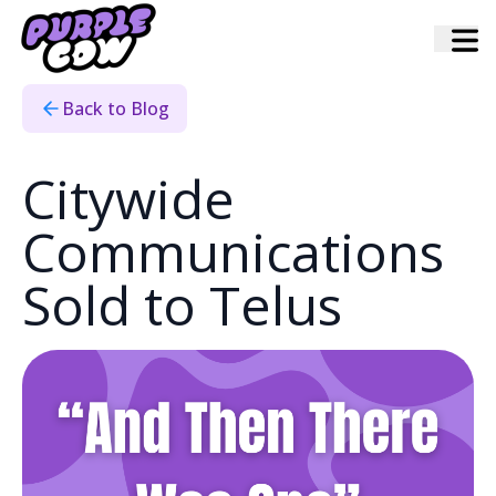
Home
›
Blog
›
And Then There Was One
Back to Blog
Citywide
Communications
Sold to Telus