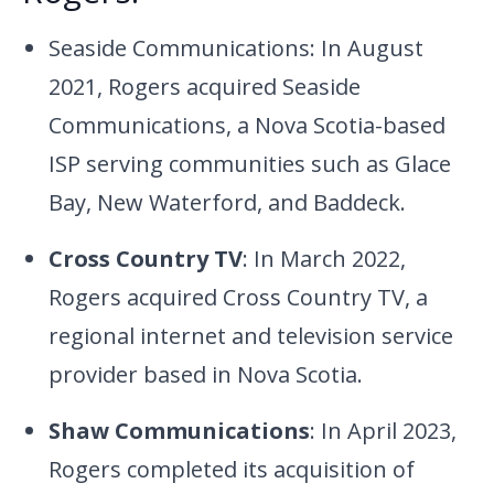
Seaside Communications: In August
2021, Rogers acquired Seaside
Communications, a Nova Scotia-based
ISP serving communities such as Glace
Bay, New Waterford, and Baddeck.
Cross Country TV
: In March 2022,
Rogers acquired Cross Country TV, a
regional internet and television service
provider based in Nova Scotia.
Shaw Communications
: In April 2023,
Rogers completed its acquisition of