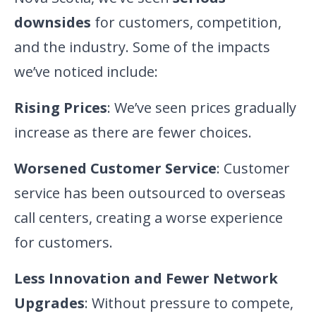
downsides
for customers, competition,
and the industry. Some of the impacts
we’ve noticed include:
Rising Prices
: We’ve seen prices gradually
increase as there are fewer choices.
Worsened Customer Service
: Customer
service has been outsourced to overseas
call centers, creating a worse experience
for customers.
Less Innovation and Fewer Network
Upgrades
: Without pressure to compete,