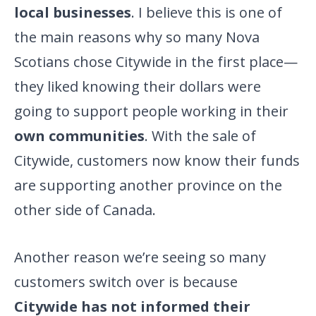
local businesses
. I believe this is one of
the main reasons why so many Nova
Scotians chose Citywide in the first place—
they liked knowing their dollars were
going to support people working in their
own communities
. With the sale of
Citywide, customers now know their funds
are supporting another province on the
other side of Canada.
Another reason we’re seeing so many
customers switch over is because
Citywide has not informed their