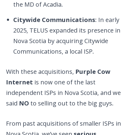
the MD of Acadia.
Citywide Communications
: In early
2025, TELUS expanded its presence in
Nova Scotia by acquiring Citywide
Communications, a local ISP.
With these acquisitions,
Purple Cow
Internet
is now one of the last
independent ISPs in Nova Scotia, and we
said
NO
to selling out to the big guys.
From past acquisitions of smaller ISPs in
Nova Scotia, we’ve seen
serious