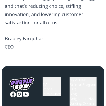
and that’s reducing choice, stifling
innovation, and lowering customer
satisfaction for all of us.
Bradley Farquhar
CEO
Internet
My Account
TV
Referral Program
Phone
FAQ
Purple Fibre
Blog
Neighbor in Need
Building Owners