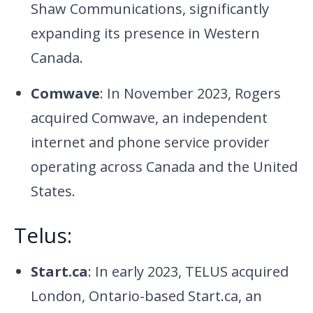
Shaw Communications, significantly
expanding its presence in Western
Canada.
Comwave
: In November 2023, Rogers
acquired Comwave, an independent
internet and phone service provider
operating across Canada and the United
States.
Telus:
Start.ca
: In early 2023, TELUS acquired
London, Ontario-based Start.ca, an