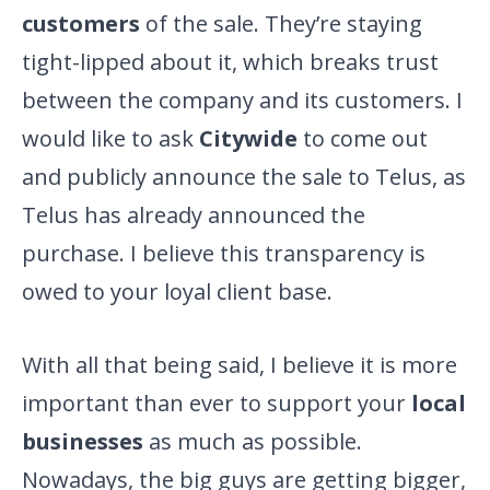
customers
of the sale. They’re staying
tight-lipped about it, which breaks trust
between the company and its customers. I
would like to ask
Citywide
to come out
and publicly announce the sale to Telus, as
Telus has already announced the
purchase. I believe this transparency is
owed to your loyal client base.
With all that being said, I believe it is more
important than ever to support your
local
businesses
as much as possible.
Nowadays, the big guys are getting bigger,