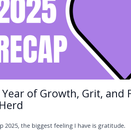
 Year of Growth, Grit, and 
 Herd
 2025, the biggest feeling I have is gratitude.