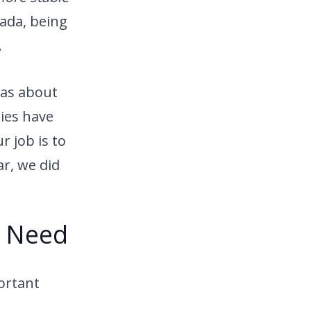
ada, being
.
was about
nies have
 job is to
r, we did
n Need
ortant