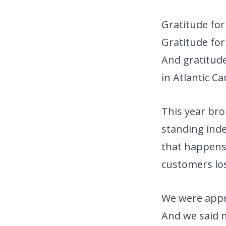
Gratitude for
Gratitude for
And gratitude
in Atlantic C
This year bro
standing inde
that happens,
customers lo
We were appr
And we said 