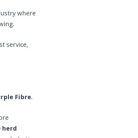
ndustry where
wing.
t service,
rple Fibre
.
ibre
0 herd