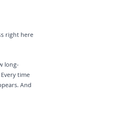
s right here
w long-
 Every time
ppears. And