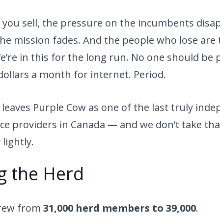
you sell, the pressure on the incumbents disap
 The mission fades. And the people who lose are 
’re in this for the long run. No one should be 
ollars a month for internet. Period.
 leaves Purple Cow as one of the last truly ind
ice providers in Canada — and we don’t take tha
 lightly.
g the Herd
grew from
31,000 herd members to 39,000
.