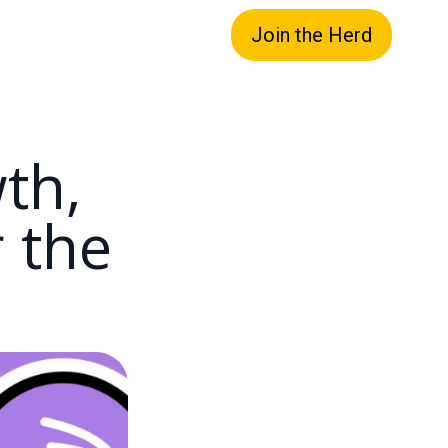
Join the Herd
th,
r the