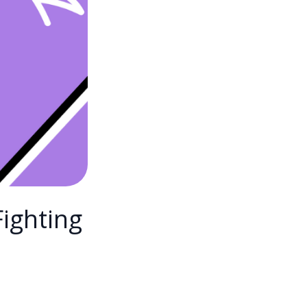
Fighting