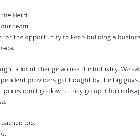
 the Herd.
 our team.
 for the opportunity to keep building a busines
anada.
ught a lot of change across the industry. We sa
pendent providers get bought by the big guys.
 prices don’t go down. They go up. Choice disa
se.
oached too.
no.