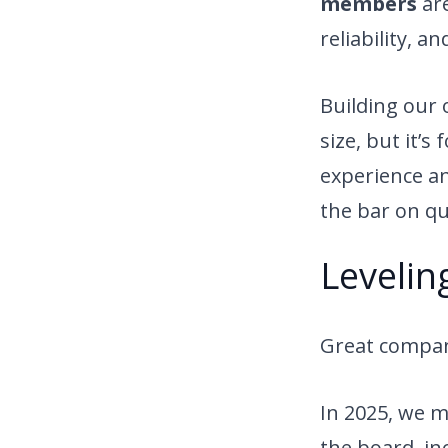
members
are
reliability, a
Building our
size, but it’s
experience a
the bar on qu
Levelin
Great compani
In 2025, we m
the board, in