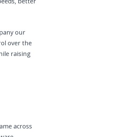
peeds, better
mpany our
rol over the
ile raising
game across
tware