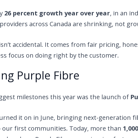
ly
26 percent growth year over year
, in an i
providers across Canada are shrinking, not gro
n’t accidental. It comes from fair pricing, hones
ess focus on doing right by the customer.
ng Purple Fibre
ggest milestones this year was the launch of
Pu
 turned it on in June, bringing next-generation f
o our first communities. Today, more than
1,00