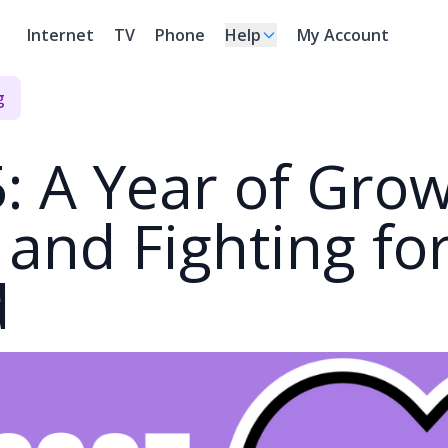
Internet
TV
Phone
Help
My Account
g
: A Year of Grow
, and Fighting fo
d