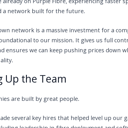
 already on Purple Fibre, experiencing faster s
nd a network built for the future.
 own network is a massive investment for a co
 foundational to our mission. It gives us full cont
nd ensures we can keep pushing prices down wh
ality.
g Up the Team
es are built by great people.
ade several key hires that helped level up our 
cluding leadership in fibre deployment and sof