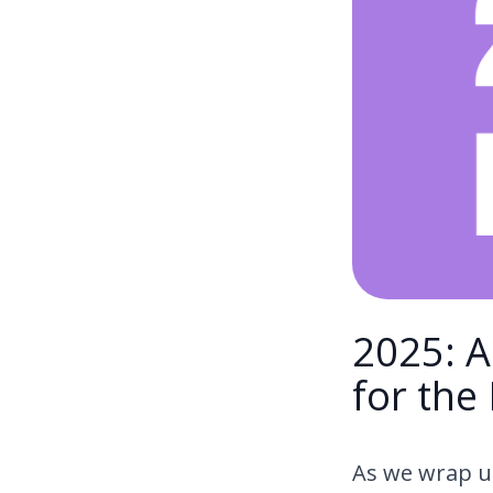
2025: A
for the
As we wrap up