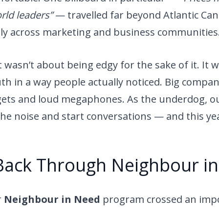
ld leaders”
— travelled far beyond Atlantic Can
lly across marketing and business communities
asn’t about being edgy for the sake of it. It 
ruth in a way people actually noticed. Big compa
ets and loud megaphones. As the underdog, our
he noise and start conversations — and this yea
Back Through Neighbour i
r
Neighbour in Need
program crossed an imp