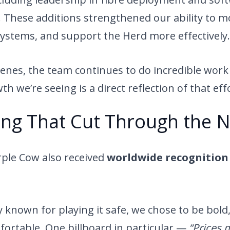
These additions strengthened our ability to mo
systems, and support the Herd more effectively.
enes, the team continues to do incredible work 
h we’re seeing is a direct reflection of that eff
ng That Cut Through the N
rple Cow also received
worldwide recognition 
y known for playing it safe, we chose to be bold
mfortable. One billboard in particular —
“Prices 