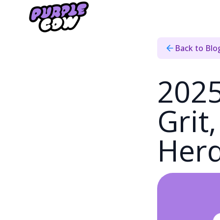
Home
›
Blog
›
2025 Recap
Back to Blo
2025
Grit
Her