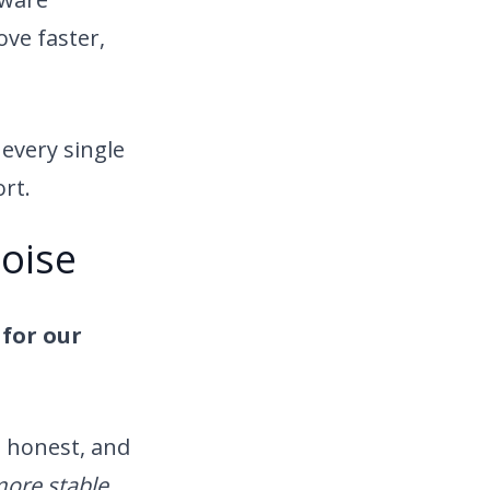
ve faster,
every single
ort.
oise
for our
, honest, and
more stable