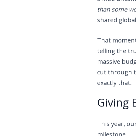
than some wor
shared globa
That moment w
telling the t
massive budg
cut through t
exactly that.
Giving 
This year, ou
milestone.