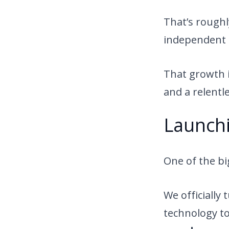
That’s rough
independent 
That growth is
and a relentl
Launchi
One of the bi
We officially
technology t