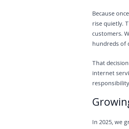
Because once 
rise quietly.
customers. We
hundreds of d
That decision
internet serv
responsibility
Growin
In 2025, we 