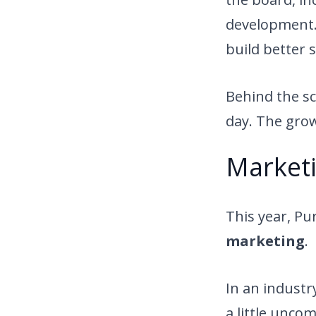
development. 
build better 
Behind the sc
day. The growt
Marketi
This year, Pu
marketing
.
In an industr
a little unco