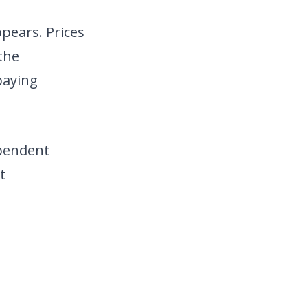
pears. Prices
the
paying
ependent
t