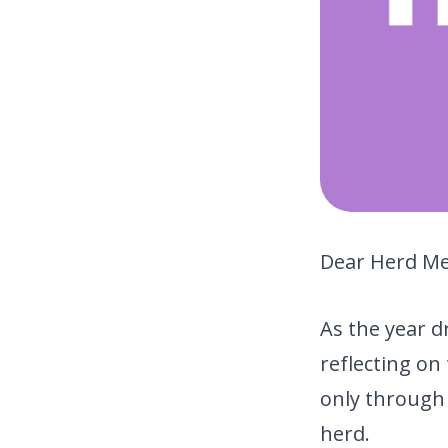
Dear Herd M
As the year d
reflecting o
only through
herd.