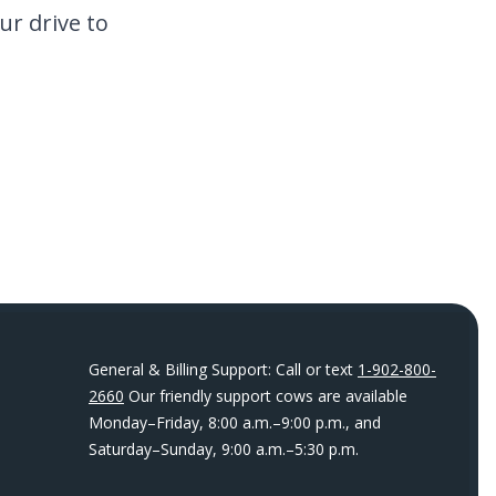
ur drive to
General & Billing Support: Call or text
1-902-800-
2660
Our friendly support cows are available
Monday–Friday, 8:00 a.m.–9:00 p.m., and
Saturday–Sunday, 9:00 a.m.–5:30 p.m.