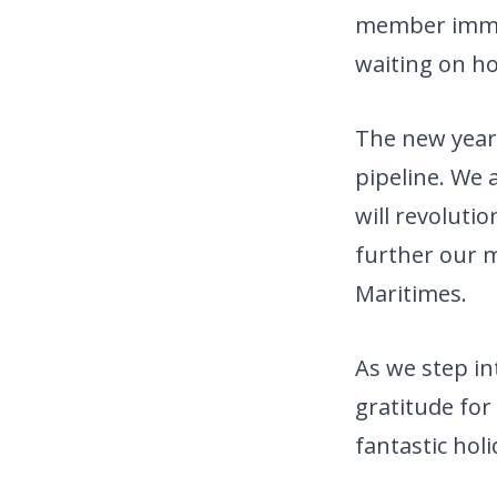
member immed
waiting on ho
The new year
pipeline. We 
will revoluti
further our m
Maritimes.
As we step in
gratitude for
fantastic ho