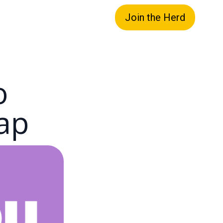
Join the Herd
o
ap