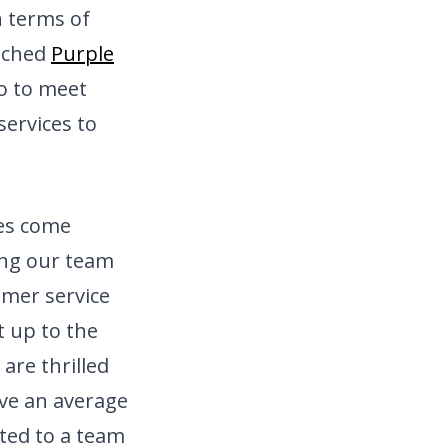
n terms of
nched
Purple
io to meet
ervices to
ces come
ning our team
omer service
 up to the
are thrilled
ave an average
ted to a team