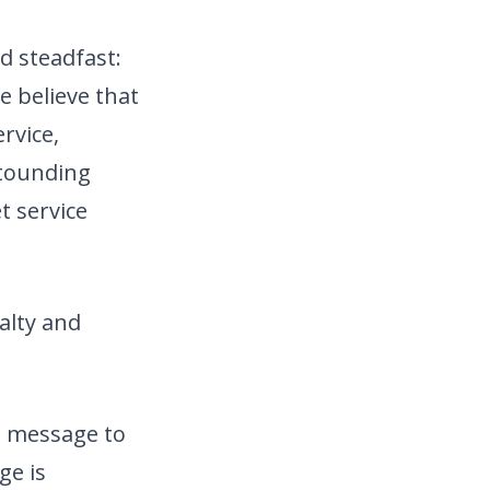
d steadfast:
e believe that
rvice,
tounding
t service
alty and
g message to
ge is