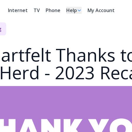
Internet
TV
Phone
Help
My Account
g
artfelt Thanks t
Herd - 2023 Rec