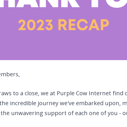
embers,
raws to a close, we at Purple Cow Internet find 
n the incredible journey we've embarked upon, 
 the unwavering support of each one of you - o