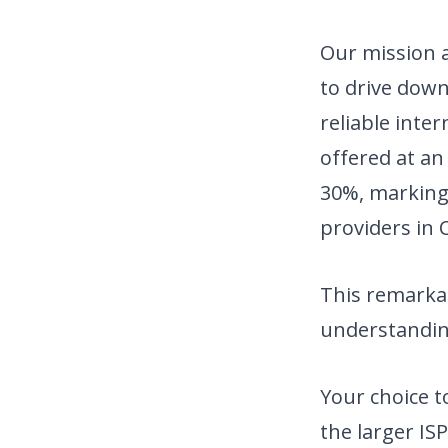
Our mission a
to drive down
reliable inte
offered at an
30%, marking 
providers in C
This remarkab
understandin
Your choice 
the larger ISP