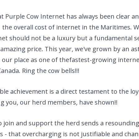
t Purple Cow Internet has always been clear an
 the overall cost of internet in the Maritimes. W
rnet should not be a luxury but a fundamental se
 amazing price. This year,
we've grown by an as
our place as one of the
fastest-growing interne
anada. Ring the cow bells!!!
le achievement is a direct testament to the loy
g you, our herd members, have shown!!
to join and support the herd sends a resoundin
s - that overcharging is not justifiable and chan