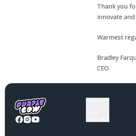
Thank you for
innovate and 
Warmest rega
Bradley Farq
CEO
Internet
TV
Phone
Purple Fibre