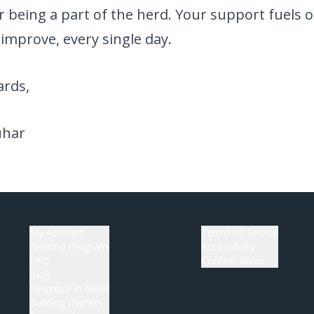
 being a part of the herd. Your support fuels o
improve, every single day.
rds,
uhar
My Account
Terms of Service
Referral Program
Accessibility
FAQ
Contest Rules
Blog
Neighbor in Need
Building Owners