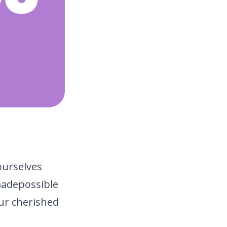
ourselves
made
possible
ur cherished