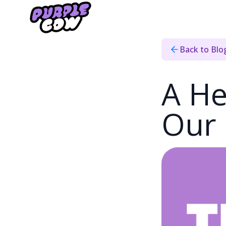
Home
›
Blog
›
2023 Recap
Back to Blo
A He
Our 