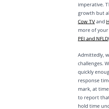
imperative. T
growth but a
Cow TV
and
more of your 
PEI and NFLD
Admittedly, 
challenges. W
quickly enou
response tim
mark, at time
to report tha
hold time und