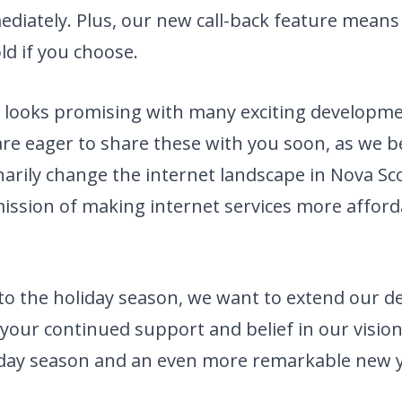
iately. Plus, our new call-back feature mean
ld if you choose.
 looks promising with many exciting developme
are eager to share these with you soon, as we b
onarily change the internet landscape in Nova Sc
ission of making internet services more afford
to the holiday season, we want to extend our d
 your continued support and belief in our vision
liday season and an even more remarkable new y