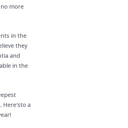
s no more
nts in the
elieve they
otia and
able in the
eepest
. Here's
to a
ear!