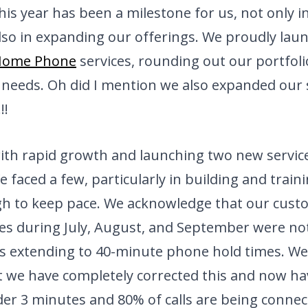
his year has been a milestone for us, not only i
lso in expanding our offerings. We proudly lau
Home Phone
services, rounding out our portfol
needs. Oh did I mention we also expanded our s
!!!
with rapid growth and launching two new servi
e faced a few, particularly in building and trai
gh to keep pace. We acknowledge that our cust
es during July, August, and September were not
s extending to 40-minute phone hold times. We 
t we have completely corrected this and now h
er 3 minutes and 80% of calls are being connec